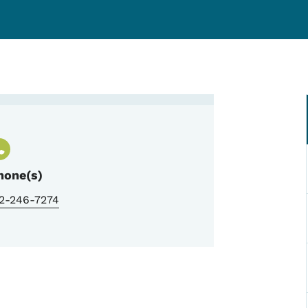
g, Trauma Program Manager
hone(s)
12-246-7274