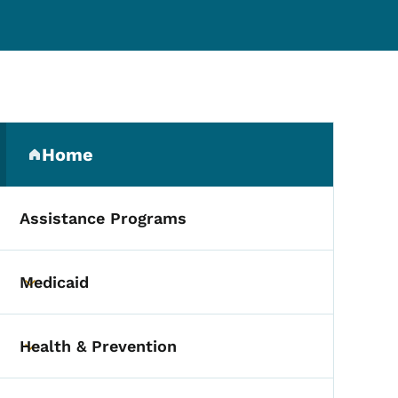
Secondary Navigation Me
Home
(parent section)
Assistance Programs
Medicaid
Toggle submenu
Health & Prevention
Toggle submenu