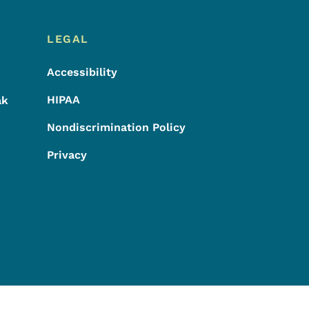
LEGAL
Accessibility
HIPAA
ak
Nondiscrimination Policy
Privacy