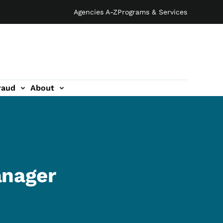
Agencies A-Z
Programs & Services
raud
About
anager