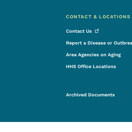
CONTACT & LOCATIONS
Contact
Us
Report a Disease or Outbre
Area Agencies on Aging
HHS Office Locations
Archived Documents