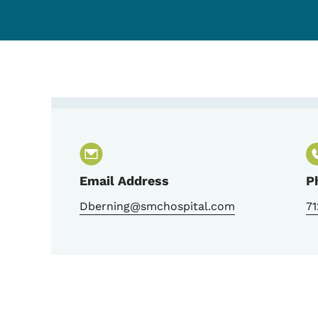
Contact Deanna Bernin
Email Address
P
Dberning@smchospital.com
7