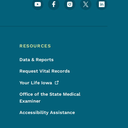
Footer Social Media Menu
RESOURCES
Data & Reports
Request Vital Records
Your Life
Iowa
Office of the State Medical
Examiner
Accessibility Assistance