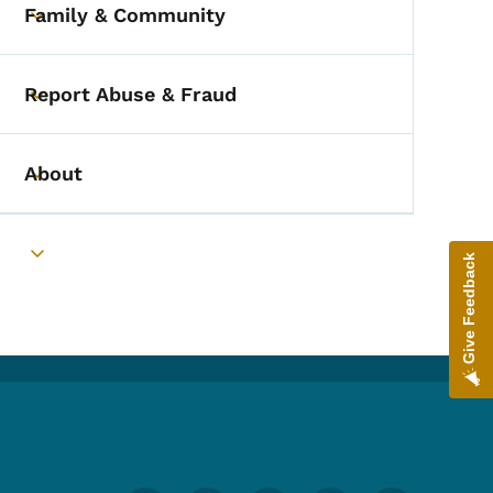
Family & Community
Toggle submenu
Report Abuse & Fraud
Toggle submenu
About
Toggle submenu
Give Feedback
Toggle submenu