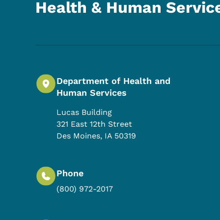
Health & Human Servic
Department of Health and
Human Services
Lucas Building
321 East 12th Street
Des Moines
,
IA
50319
Phone
(800) 972-2017