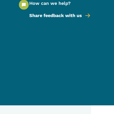
How can we help?
Share feedback with us