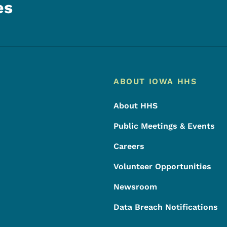
es
Footer
Footer Menu
ABOUT IOWA HHS
About HHS
Public Meetings & Events
Careers
Volunteer Opportunities
Newsroom
Data Breach Notifications