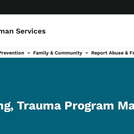
man Services
Prevention
Family & Community
Report Abuse & F
ud sub-navigation
out sub-navigation
ng, Trauma Program M