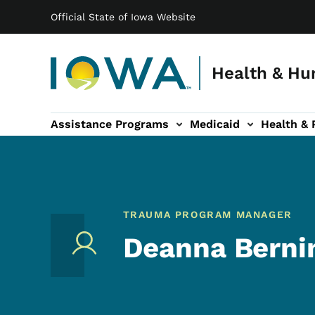
Main navigation
Skip to main content
Official State of Iowa Website
Health & Hu
Assistance Programs
Medicaid
Health & 
vention sub-navigation
Family & Community sub-navigation
Report Abuse & Fra
Ab
TRAUMA PROGRAM MANAGER
Deanna Berni