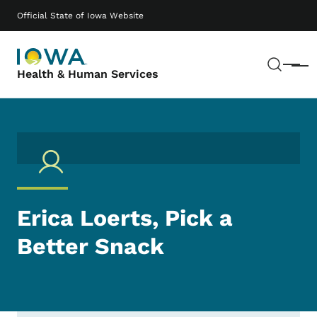
Skip to main content
Main navigation
Official State of Iowa Website
Sear
Menu
Health & Human Services
Erica Loerts, Pick a
Better Snack