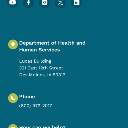
Department of Health and
Human Services
Lucas Building
321 East 12th Street
Des Moines
,
IA
50319
Phone
(800) 972-2017
How can we help?