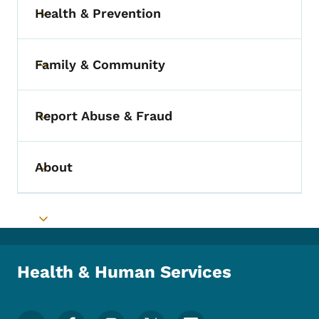
Health & Prevention
Toggle submenu
Family & Community
Toggle submenu
Report Abuse & Fraud
Toggle submenu
About
Toggle submenu
Toggle submenu
Health & Human Services
Footer Social Media Menu