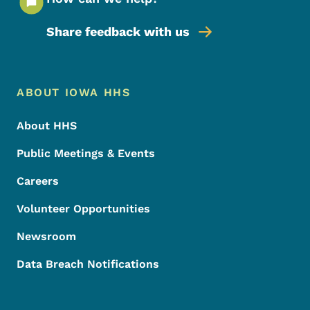
Share feedback with us
Footer Menu
Footer
ABOUT IOWA HHS
About HHS
Public Meetings & Events
Careers
Volunteer Opportunities
Newsroom
Data Breach Notifications