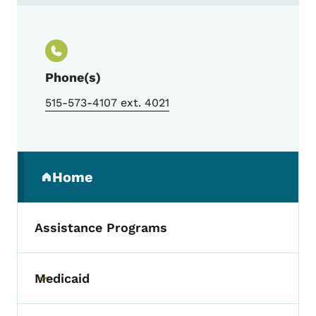
Contact Erica Loerts, Pick a Better Snack
Phone(s)
515-573-4107 ext. 4021
Secondary Navigation Menu
Home
(parent section)
Assistance Programs
Medicaid
Toggle submenu