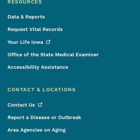
RESOURCES
Data & Reports
Request Vital Records
Your Life
Iowa
Office of the State Medical Examiner
Accessibility Assistance
CONTACT & LOCATIONS
Contact
Us
Report a Disease or Outbreak
Area Agencies on Aging