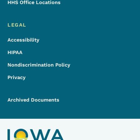
HHS Office Locations
LEGAL
Accessibility
HIPAA
Nondiscrimination Policy
Privacy
Archived Documents