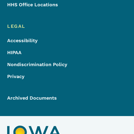
HHS Office Locations
LEGAL
Accessibility
HIPAA
Nondiscrimination Policy
Privacy
Archived Documents