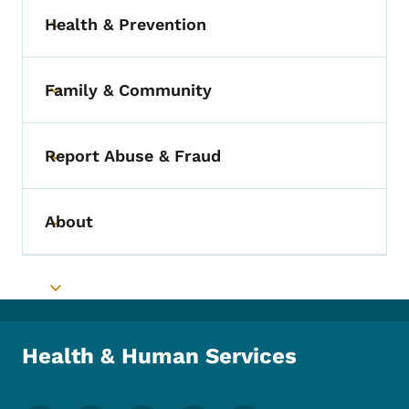
Health & Prevention
Toggle submenu
Family & Community
Toggle submenu
Report Abuse & Fraud
Toggle submenu
About
Toggle submenu
Toggle submenu
Health & Human Services