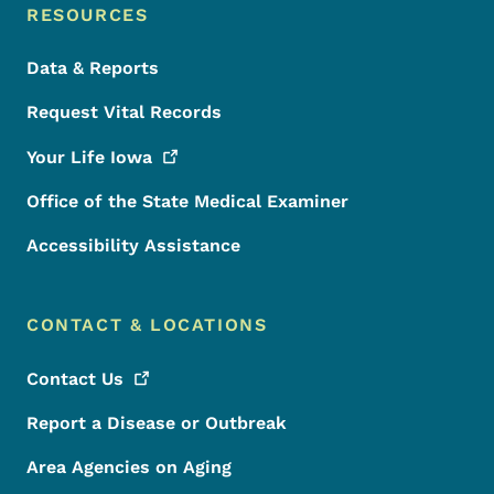
RESOURCES
Data & Reports
Request Vital Records
Your Life
Iowa
Office of the State Medical Examiner
Accessibility Assistance
CONTACT & LOCATIONS
Contact
Us
Report a Disease or Outbreak
Area Agencies on Aging