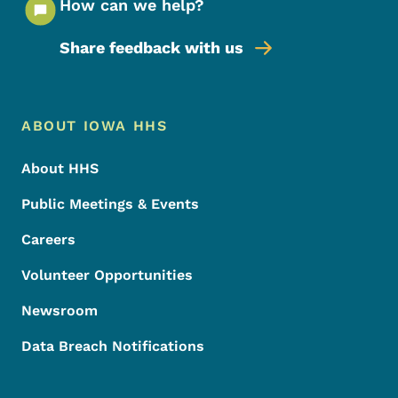
How can we help?
Share feedback with us
Footer Menu
Footer
ABOUT IOWA HHS
About HHS
Public Meetings & Events
Careers
Volunteer Opportunities
Newsroom
Data Breach Notifications