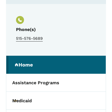
Contact Flannery Apartment Management
Phone(s)
515-576-5689
Secondary Navigation Menu
Home
(parent section)
Assistance Programs
Medicaid
Toggle submenu