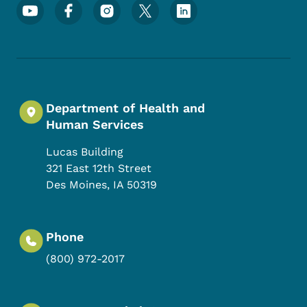
Footer Social Media Menu
Department of Health and
Human Services
Lucas Building
321 East 12th Street
Des Moines
,
IA
50319
Phone
(800) 972-2017