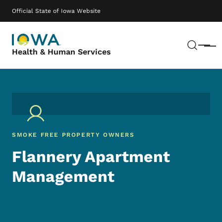
Skip to main content
Main navigation
Official State of Iowa Website
Sear
Menu
Health & Human Services
SMOKE FREE PROPERTY OWNERS
Flannery Apartment
Management