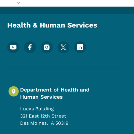
Toggle submenu
Health & Human Services
Footer Social Media Menu
Department of Health and
Human Services
Lucas Building
321 East 12th Street
Des Moines
,
IA
50319