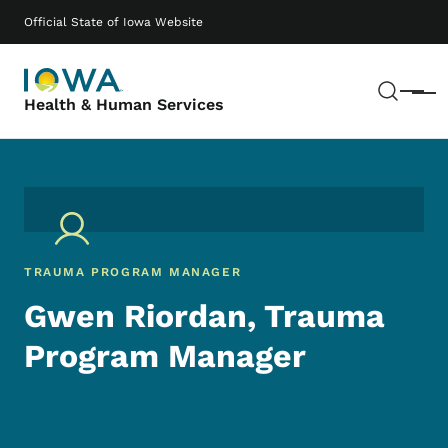
Skip to main content
Main navigation
Official State of Iowa Website
Sear
Menu
Health & Human Services
TRAUMA PROGRAM MANAGER
Gwen Riordan, Trauma
Program Manager