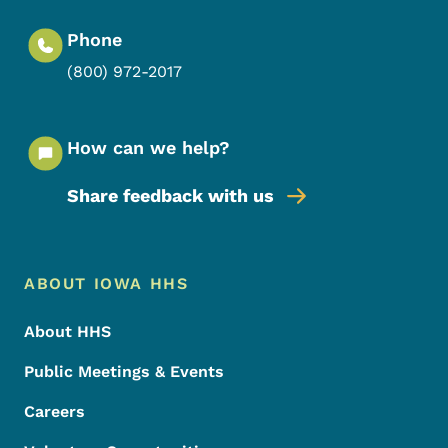
Phone
(800) 972-2017
How can we help?
Share feedback with us
Footer Menu
Footer
ABOUT IOWA HHS
About HHS
Public Meetings & Events
Careers