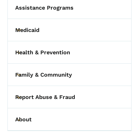
Assistance Programs
Medicaid
Toggle submenu
Health & Prevention
Toggle submenu
Family & Community
Toggle submenu
Report Abuse & Fraud
Toggle submenu
About
Toggle submenu