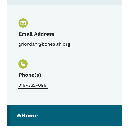
Contact Gwen Riordan, Trauma Program 
Email Address
griordan@bchealth.org
Phone(s)
319-332-0991
Secondary Navigation Menu
Home
(parent section)