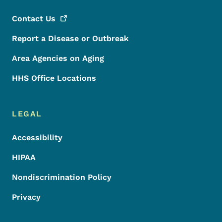
Contact
Us
Report a Disease or Outbreak
Area Agencies on Aging
HHS Office Locations
LEGAL
Accessibility
HIPAA
Nondiscrimination Policy
Privacy