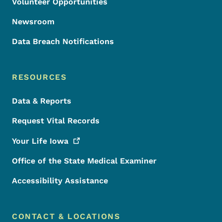
Volunteer Opportunities
Newsroom
Data Breach Notifications
RESOURCES
Data & Reports
Request Vital Records
Your Life
Iowa
Office of the State Medical Examiner
Accessibility Assistance
CONTACT & LOCATIONS