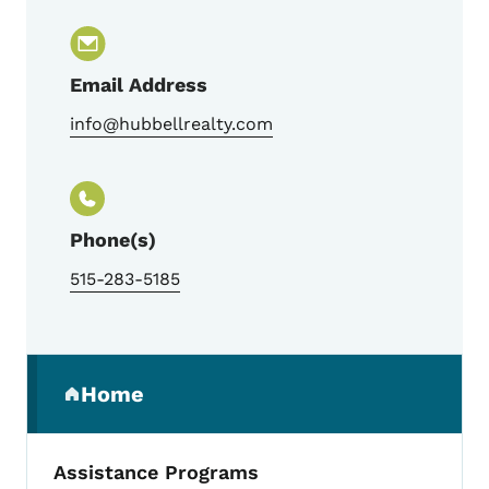
Email Address
info@hubbellrealty.com
Phone(s)
515-283-5185
Secondary Navigation Menu
Home
(parent section)
Assistance Programs