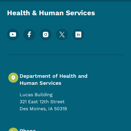
Health & Human Services
Footer Social Media Menu
Department of Health and
Human Services
Lucas Building
321 East 12th Street
Des Moines
,
IA
50319
Phone