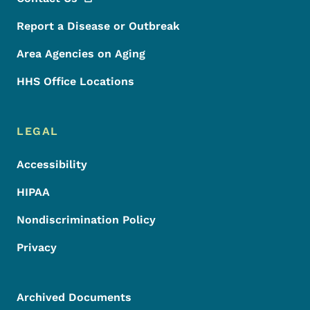
Report a Disease or Outbreak
Area Agencies on Aging
HHS Office Locations
LEGAL
Accessibility
HIPAA
Nondiscrimination Policy
Privacy
Archived Documents