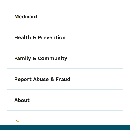
Medicaid
Toggle submenu
Health & Prevention
Toggle submenu
Family & Community
Toggle submenu
Report Abuse & Fraud
Toggle submenu
About
Toggle submenu
Toggle submenu