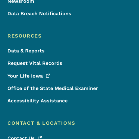
Newsroom
Data Breach Notifications
RESOURCES
Data & Reports
Request Vital Records
Your Life
Iowa
Office of the State Medical Examiner
Accessibility Assistance
CONTACT & LOCATIONS
Contact
Us