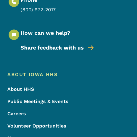
(800) 972-2017
How can we help?
Share feedback with us
Footer Menu
Footer
ABOUT IOWA HHS
About HHS
Public Meetings & Events
Careers
Volunteer Opportunities