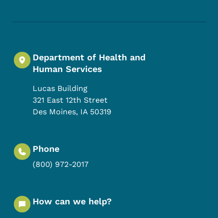
Department of Health and
Human Services
Lucas Building
321 East 12th Street
Des Moines
,
IA
50319
Phone
(800) 972-2017
How can we help?