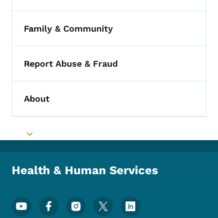
Family & Community
Toggle submenu
Report Abuse & Fraud
Toggle submenu
About
Toggle submenu
Toggle submenu
Health & Human Services
Footer Social Media Menu