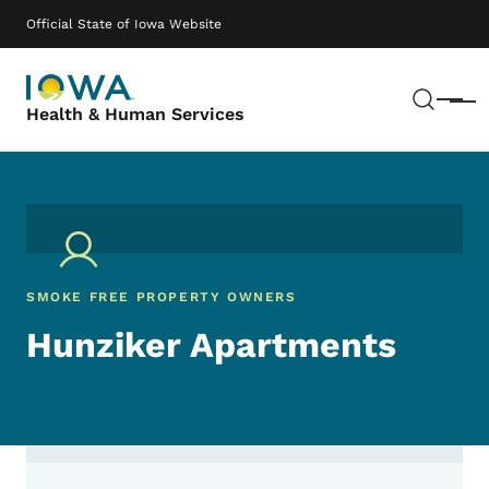
Skip to main content
Main navigation
Official State of Iowa Website
Sear
Menu
Health & Human Services
SMOKE FREE PROPERTY OWNERS
Hunziker Apartments
Contact Hunziker Apartments