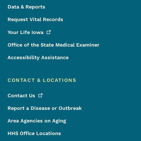
Data & Reports
Request Vital Records
Your Life
Iowa
Office of the State Medical Examiner
Accessibility Assistance
CONTACT & LOCATIONS
Contact
Us
Report a Disease or Outbreak
Area Agencies on Aging
HHS Office Locations