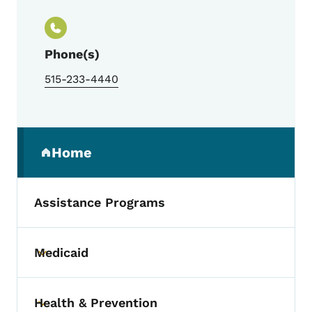
Phone(s)
515-233-4440
Secondary Navigation Menu
Home
(parent section)
Assistance Programs
Medicaid
Toggle submenu
Health & Prevention
Toggle submenu