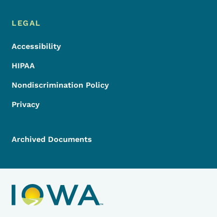
LEGAL
Accessibility
HIPAA
Nondiscrimination Policy
Privacy
Archived Documents