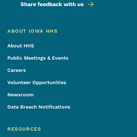
Share feedback with us
Footer Menu
Footer
ABOUT IOWA HHS
About HHS
Public Meetings & Events
Careers
Volunteer Opportunities
Newsroom
Data Breach Notifications
RESOURCES