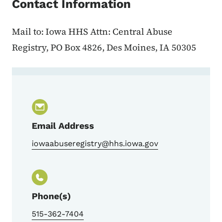
Contact Information
Mail to: Iowa HHS Attn: Central Abuse
Registry, PO Box 4826, Des Moines, IA 50305
Contact Iowa Child Abuse Registry
Email Address
iowaabuseregistry@hhs.iowa.gov
Phone(s)
515-362-7404