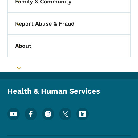
Family & Community
Toggle submenu
Report Abuse & Fraud
Toggle submenu
About
Toggle submenu
Toggle submenu
Health & Human Services
Footer Social Media Menu