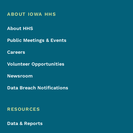
Footer Menu
Footer
ABOUT IOWA HHS
About HHS
Public Meetings & Events
Careers
Volunteer Opportunities
Newsroom
Data Breach Notifications
RESOURCES
Data & Reports