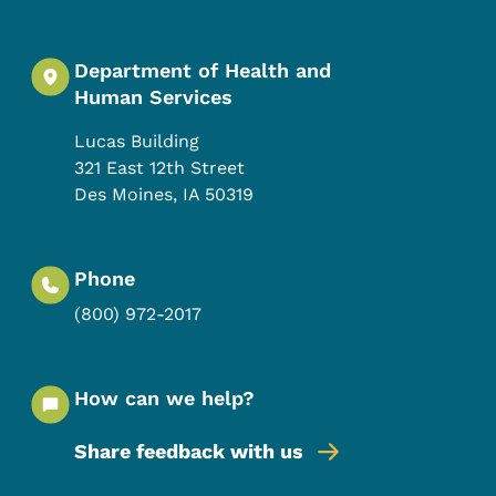
Department of Health and
Human Services
Lucas Building
321 East 12th Street
Des Moines
,
IA
50319
Phone
(800) 972-2017
How can we help?
Share feedback with us