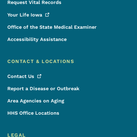
Request Vital Records
Your Life
Iowa
Office of the State Medical Examiner
Accessibility Assistance
CONTACT & LOCATIONS
Contact
Us
Report a Disease or Outbreak
Area Agencies on Aging
HHS Office Locations
LEGAL