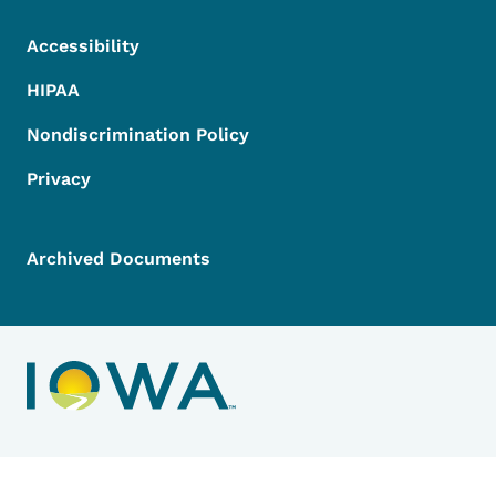
Accessibility
HIPAA
Nondiscrimination Policy
Privacy
Archived Documents