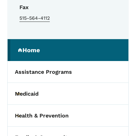
Fax
515-564-4112
Secondary Navigation Menu
Home
(parent section)
Assistance Programs
Medicaid
Toggle submenu
Health & Prevention
Toggle submenu