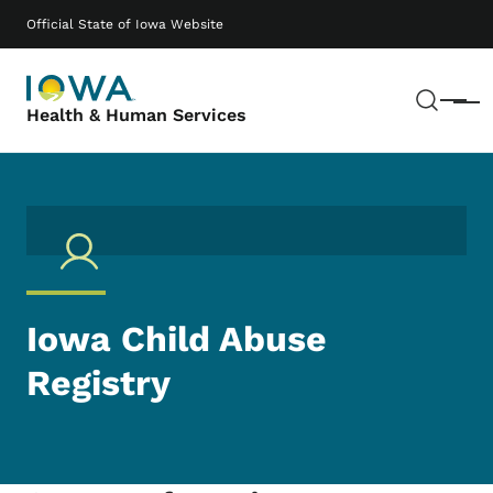
Skip to main content
Main navigation
Official State of Iowa Website
Sear
Menu
Health & Human Services
Iowa Child Abuse
Registry