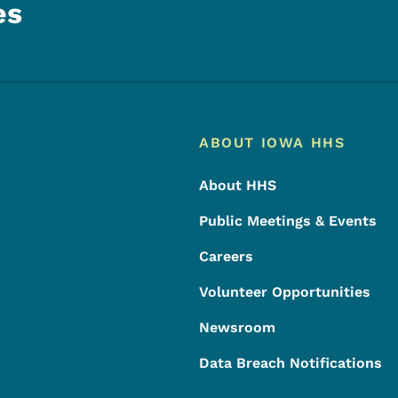
es
Footer
Footer Menu
ABOUT IOWA HHS
About HHS
Public Meetings & Events
Careers
Volunteer Opportunities
Newsroom
Data Breach Notifications