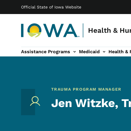
Main navigation
Skip to main content
Official State of Iowa Website
Health & Hu
Assistance Programs
Medicaid
Health & 
vention sub-navigation
Family & Community sub-navigation
Report Abuse & Fra
Ab
TRAUMA PROGRAM MANAGER
Jen Witzke, 