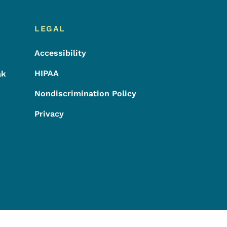
LEGAL
Accessibility
HIPAA
ak
Nondiscrimination Policy
Privacy