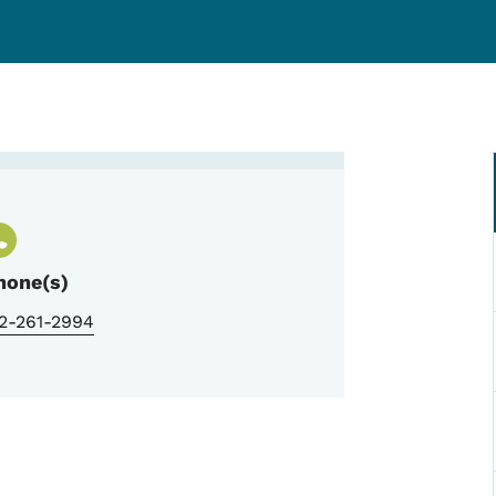
rauma Program Manager
hone(s)
12-261-2994