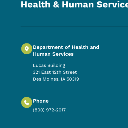
Health & Human Servic
Department of Health and
Human Services
Lucas Building
321 East 12th Street
Des Moines
,
IA
50319
Phone
(800) 972-2017