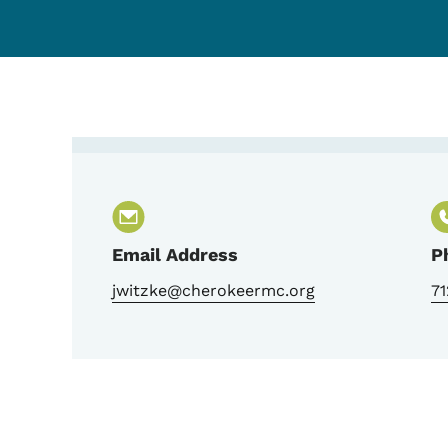
Contact Jen Witzke, T
Email Address
P
jwitzke@cherokeermc.org
7