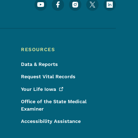
Footer Social Media Menu
RESOURCES
Data & Reports
Request Vital Records
Your Life
Iowa
Office of the State Medical
Examiner
Accessibility Assistance