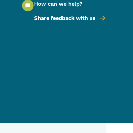
How can we help?
Share feedback with us