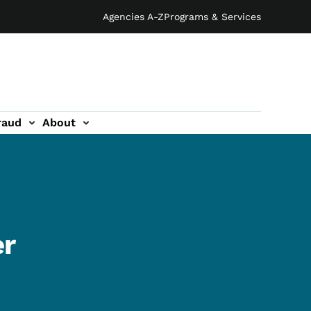
Agencies A-Z
Programs & Services
raud
About
er