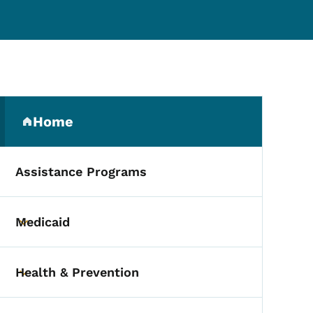
Secondary Navigation Me
Home
(parent section)
Assistance Programs
Medicaid
Toggle submenu
Health & Prevention
Toggle submenu