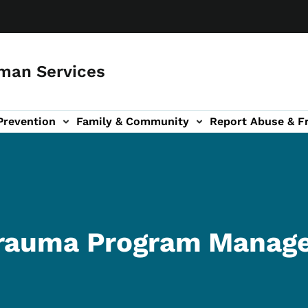
man Services
Prevention
Family & Community
Report Abuse & F
ud sub-navigation
out sub-navigation
Trauma Program Manag