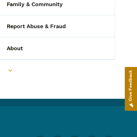
Family & Community
Toggle submenu
Report Abuse & Fraud
Toggle submenu
About
Toggle submenu
Give Feedback
Toggle submenu