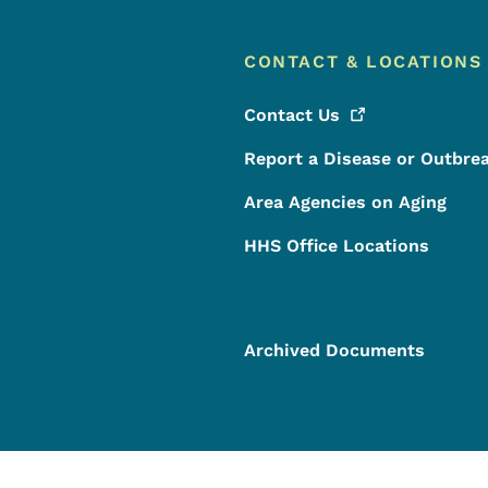
CONTACT & LOCATIONS
Contact
Us
Report a Disease or Outbre
Area Agencies on Aging
HHS Office Locations
Archived Documents