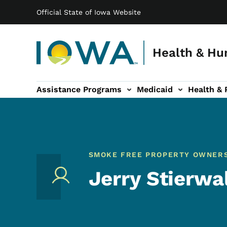
Main navigation
Skip to main content
Official State of Iowa Website
Health & Hu
Assistance Programs
Medicaid
Health & 
vention sub-navigation
Family & Community sub-navigation
Report Abuse & Fra
Ab
SMOKE FREE PROPERTY OWNER
Jerry Stierwa