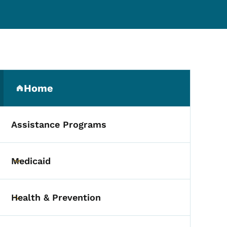
Secondary Navigation Me
Home
(parent section)
Assistance Programs
Medicaid
Toggle submenu
Health & Prevention
Toggle submenu