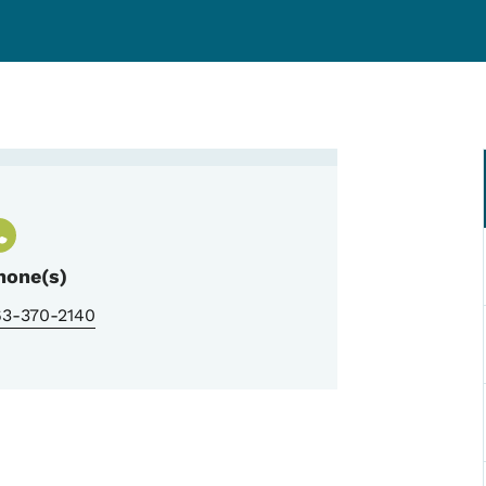
hone(s)
63-370-2140