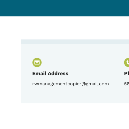
Contact Jerry Stierwalt
Email Address
P
rwmanagementcopier@gmail.com
5