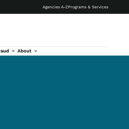
Agencies A-Z
Programs & Services
raud
About