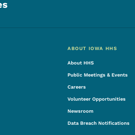
es
Footer
Footer Menu
ABOUT IOWA HHS
About HHS
Public Meetings & Events
Careers
Volunteer Opportunities
Newsroom
Data Breach Notifications