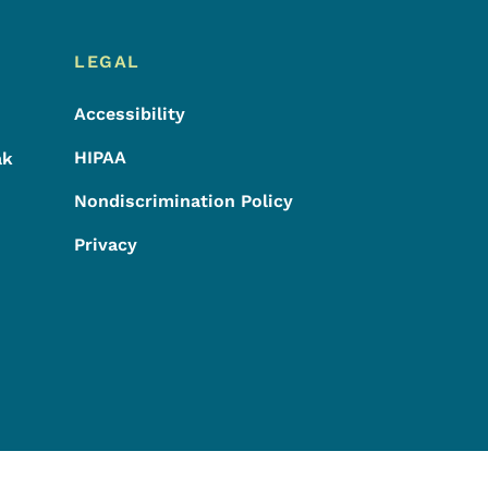
LEGAL
Accessibility
HIPAA
ak
Nondiscrimination Policy
Privacy