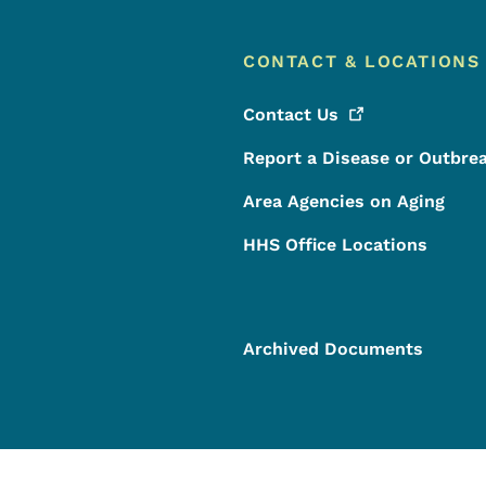
CONTACT & LOCATIONS
Contact
Us
Report a Disease or Outbre
Area Agencies on Aging
HHS Office Locations
Archived Documents