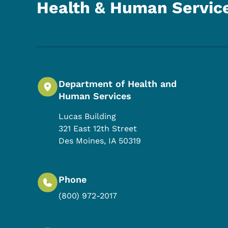
Health & Human Servic
Department of Health and
Human Services
Lucas Building
321 East 12th Street
Des Moines
,
IA
50319
Phone
(800) 972-2017