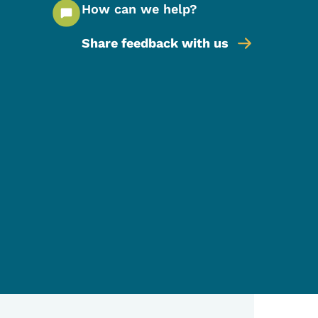
How can we help?
Share feedback with us