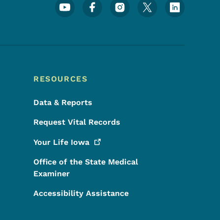
Footer Social Media Menu
RESOURCES
Data & Reports
Request Vital Records
Your Life
Iowa
Office of the State Medical
Examiner
Accessibility Assistance