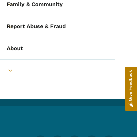
Family & Community
Toggle submenu
Report Abuse & Fraud
Toggle submenu
About
Toggle submenu
Give Feedback
Toggle submenu