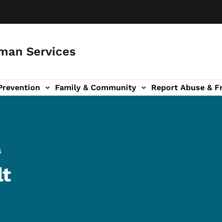
man Services
Prevention
Family & Community
Report Abuse & F
ud sub-navigation
out sub-navigation
S
lt