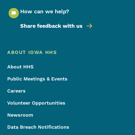
How can we help?
Share feedback with us
Footer Menu
Footer
ABOUT IOWA HHS
About HHS
Public Meetings & Events
Careers
Volunteer Opportunities
Newsroom
Data Breach Notifications