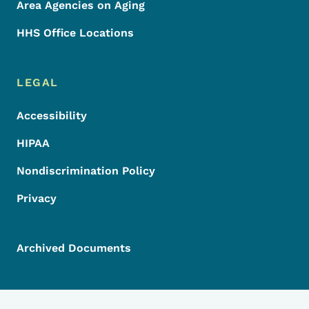
Area Agencies on Aging
HHS Office Locations
LEGAL
Accessibility
HIPAA
Nondiscrimination Policy
Privacy
Archived Documents