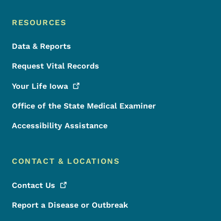
RESOURCES
Data & Reports
Request Vital Records
Your Life
Iowa
Office of the State Medical Examiner
Accessibility Assistance
CONTACT & LOCATIONS
Contact
Us
Report a Disease or Outbreak