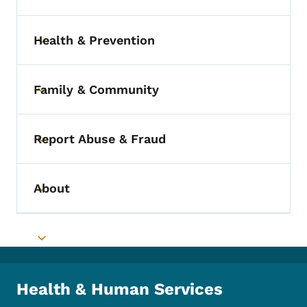
Health & Prevention
Toggle submenu
Family & Community
Toggle submenu
Report Abuse & Fraud
Toggle submenu
About
Toggle submenu
Toggle submenu
Health & Human Services