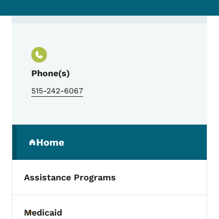
Contact Jill Myers Geadelmann, Project D
Phone(s)
515-242-6067
Secondary Navigation Menu
Home
(parent section)
Assistance Programs
Medicaid
Toggle submenu