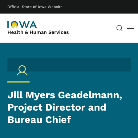
Skip to main content
Main navigation
Official State of Iowa Website
Sear
Menu
Health & Human Services
Jill Myers Geadelmann,
Project Director and
Bureau Chief