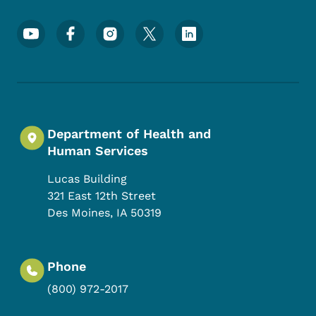
Footer Social Media Menu
Department of Health and
Human Services
Lucas Building
321 East 12th Street
Des Moines
,
IA
50319
Phone
(800) 972-2017