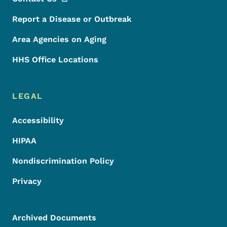
Report a Disease or Outbreak
Area Agencies on Aging
HHS Office Locations
LEGAL
Accessibility
HIPAA
Nondiscrimination Policy
Privacy
Archived Documents