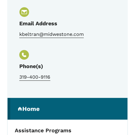
Email Address
kbeltran@midwestone.com
Phone(s)
319-400-9116
Secondary Navigation Menu
Home
(parent section)
Assistance Programs