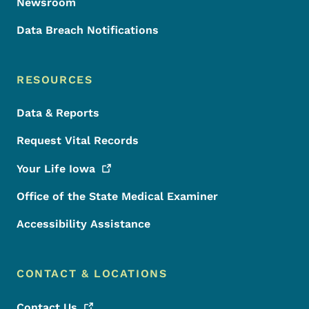
Newsroom
Data Breach Notifications
RESOURCES
Data & Reports
Request Vital Records
Your Life
Iowa
Office of the State Medical Examiner
Accessibility Assistance
CONTACT & LOCATIONS
Contact
Us