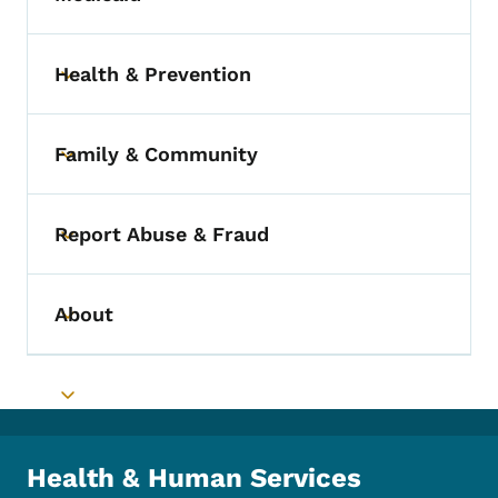
Toggle submenu
Health & Prevention
Toggle submenu
Family & Community
Toggle submenu
Report Abuse & Fraud
Toggle submenu
About
Toggle submenu
Toggle submenu
Health & Human Services