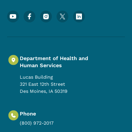
Footer Social Media Menu
Department of Health and
Human Services
Lucas Building
321 East 12th Street
Des Moines
,
IA
50319
Phone
(800) 972-2017