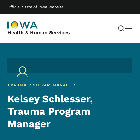
Skip to main content
Main navigation
Official State of Iowa Website
Sear
Menu
Health & Human Services
TRAUMA PROGRAM MANAGER
Kelsey Schlesser,
Trauma Program
Manager