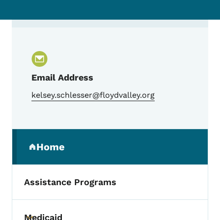
Contact Kelsey Schlesser, Trauma Progr
Email Address
kelsey.schlesser@floydvalley.org
Secondary Navigation Menu
Home
(parent section)
Assistance Programs
Medicaid