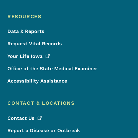
RESOURCES
Data & Reports
Request Vital Records
Your Life
Iowa
Office of the State Medical Examiner
Accessibility Assistance
CONTACT & LOCATIONS
Contact
Us
Report a Disease or Outbreak