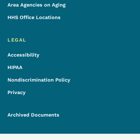
Area Agencies on Aging
HHS Office Locations
LEGAL
Accessibility
HIPAA
Nondiscrimination Policy
Privacy
Archived Documents