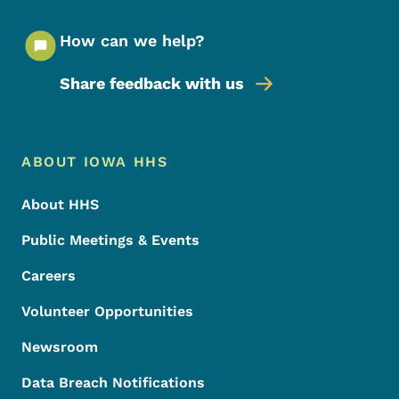
How can we help?
Share feedback with us
Footer Menu
Footer
ABOUT IOWA HHS
About HHS
Public Meetings & Events
Careers
Volunteer Opportunities
Newsroom
Data Breach Notifications