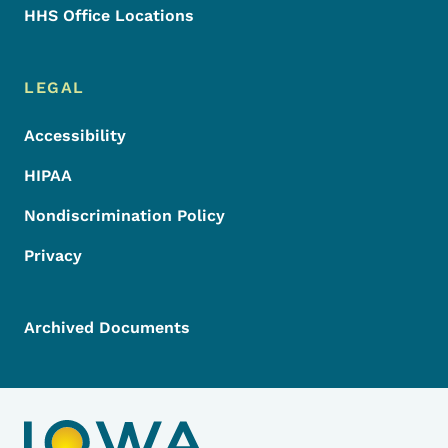
HHS Office Locations
LEGAL
Accessibility
HIPAA
Nondiscrimination Policy
Privacy
Archived Documents