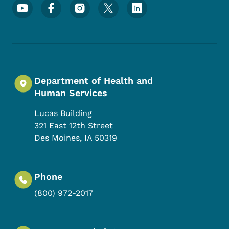
Footer Social Media Menu
Department of Health and
Human Services
Lucas Building
321 East 12th Street
Des Moines
,
IA
50319
Phone
(800) 972-2017