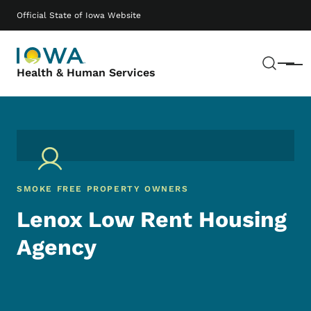
Skip to main content
Main navigation
Official State of Iowa Website
Sear
Menu
Health & Human Services
SMOKE FREE PROPERTY OWNERS
Lenox Low Rent Housing
Agency