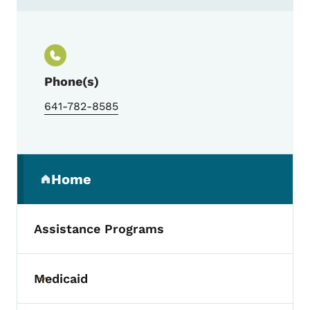
Contact Lenox Low Rent Housing Agency
Phone(s)
641-782-8585
Secondary Navigation Menu
Home
(parent section)
Assistance Programs
Medicaid
Toggle submenu