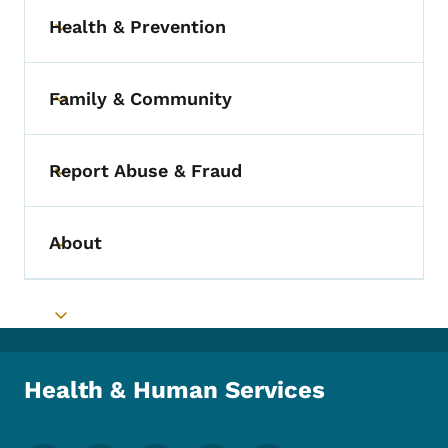
Health & Prevention
Toggle submenu
Family & Community
Toggle submenu
Report Abuse & Fraud
Toggle submenu
About
Toggle submenu
Toggle submenu
Health & Human Services