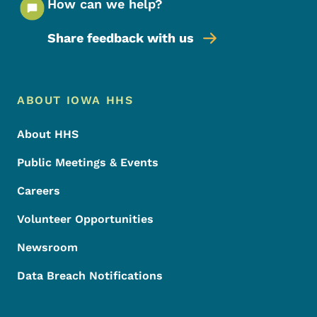
How can we help?
Share feedback with us
Footer Menu
Footer
ABOUT IOWA HHS
About HHS
Public Meetings & Events
Careers
Volunteer Opportunities
Newsroom
Data Breach Notifications