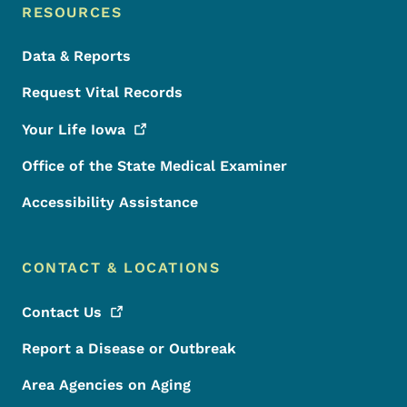
RESOURCES
Data & Reports
Request Vital Records
Your Life
Iowa
Office of the State Medical Examiner
Accessibility Assistance
CONTACT & LOCATIONS
Contact
Us
Report a Disease or Outbreak
Area Agencies on Aging