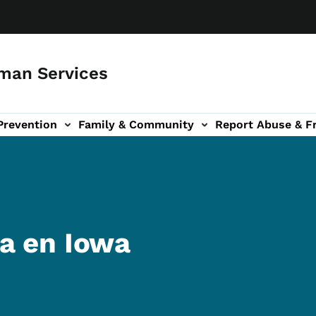
man Services
Prevention
Family & Community
Report Abuse & F
ud sub-navigation
out sub-navigation
a en Iowa