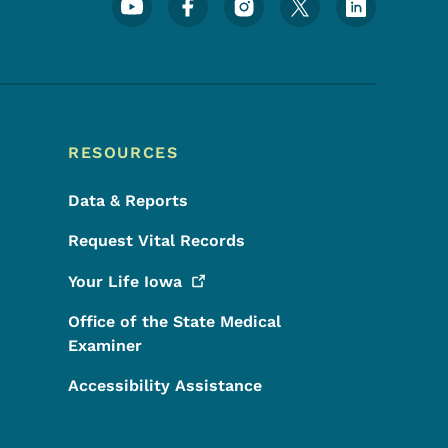
Footer Social Media Menu
RESOURCES
Data & Reports
Request Vital Records
Your Life
Iowa
Office of the State Medical
Examiner
Accessibility Assistance