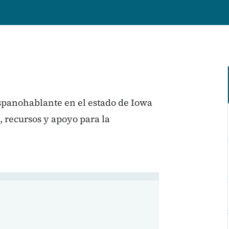
ispanohablante en el estado de Iowa
, recursos y apoyo para la
 en Iowa