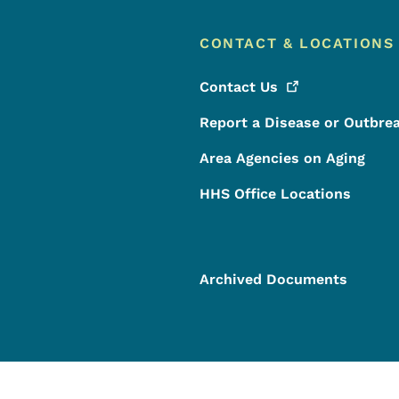
CONTACT & LOCATIONS
Contact
Us
Report a Disease or Outbre
Area Agencies on Aging
HHS Office Locations
Archived Documents