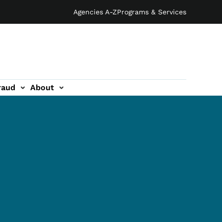
Agencies A-Z
Programs & Services
raud
About