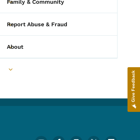
Family & Community
Toggle submenu
Report Abuse & Fraud
Toggle submenu
About
Toggle submenu
Toggle submenu
Give Feedback