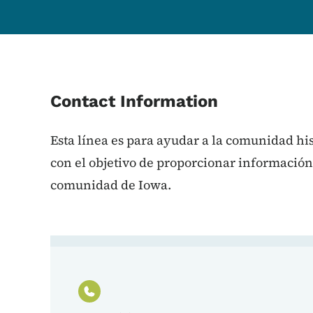
Contact Information
Esta línea es para ayudar a la comunidad h
con el objetivo de proporcionar información
comunidad de Iowa.
Contact Línea de Ayuda