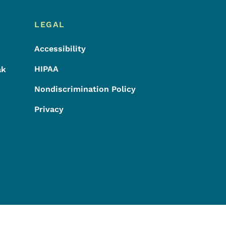
LEGAL
Accessibility
HIPAA
ak
Nondiscrimination Policy
Privacy