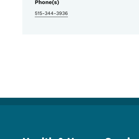
Phone(s)
515-344-3936