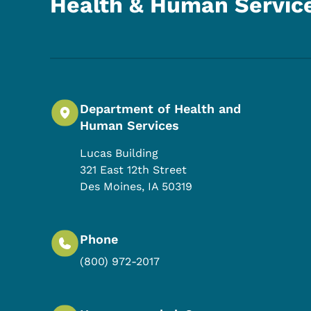
Health & Human Servic
Department of Health and
Human Services
Lucas Building
321 East 12th Street
Des Moines
,
IA
50319
Phone
(800) 972-2017