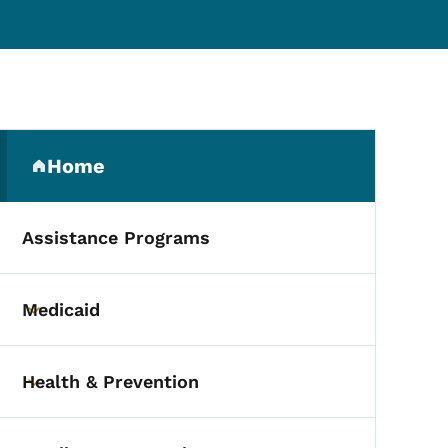
Secondary Navigation Me
Home
(parent section)
Assistance Programs
Medicaid
Toggle submenu
Health & Prevention
Toggle submenu