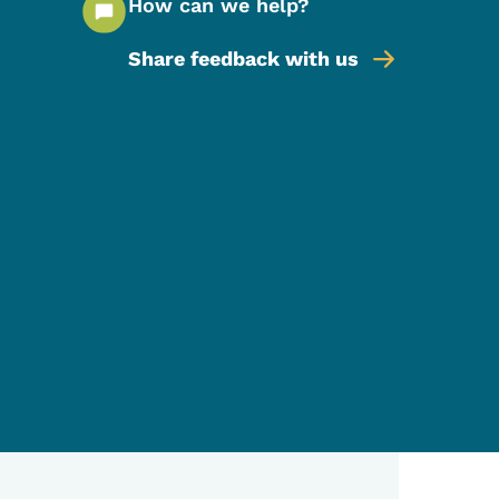
How can we help?
Share feedback with us