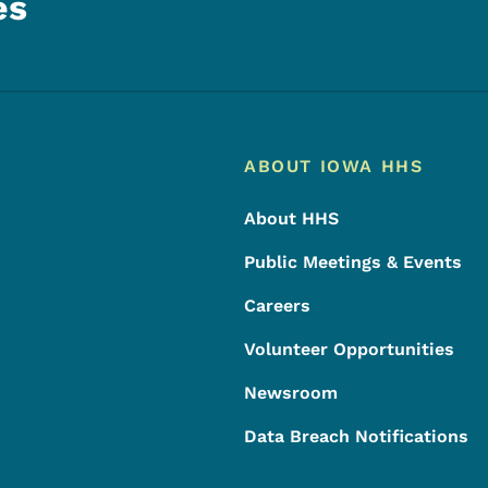
es
Footer
Footer Menu
ABOUT IOWA HHS
About HHS
Public Meetings & Events
Careers
Volunteer Opportunities
Newsroom
Data Breach Notifications