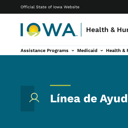
Main navigation
Skip to main content
Official State of Iowa Website
Health & Hu
Assistance Programs
Medicaid
Health & 
vention sub-navigation
Family & Community sub-navigation
Report Abuse & Fra
Ab
Línea de Ayud