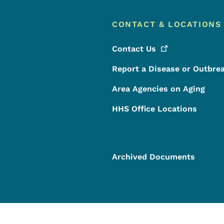
CONTACT & LOCATIONS
Contact
Us
Report a Disease or Outbre
Area Agencies on Aging
HHS Office Locations
Archived Documents