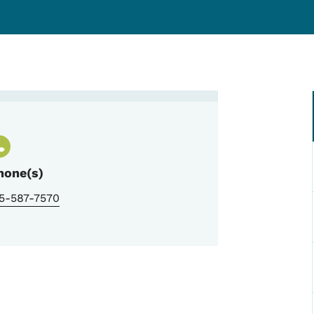
Woodward Resource Center A
hone(s)
15-587-7570