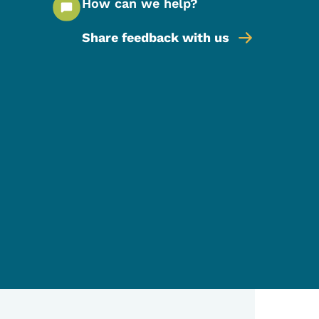
How can we help?
Share feedback with us