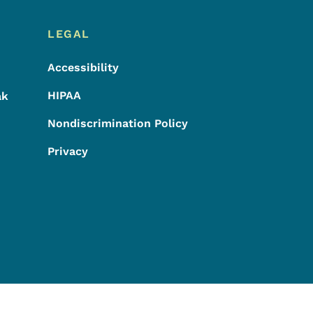
LEGAL
Accessibility
HIPAA
ak
Nondiscrimination Policy
Privacy