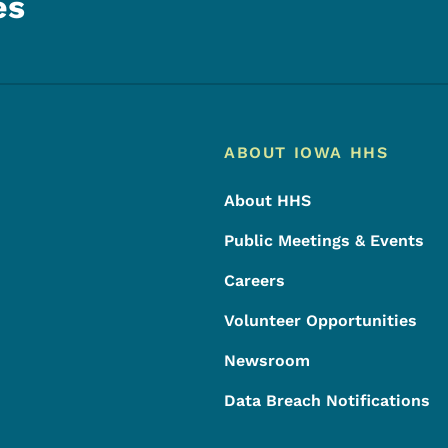
es
Footer
Footer Menu
ABOUT IOWA HHS
About HHS
Public Meetings & Events
Careers
Volunteer Opportunities
Newsroom
Data Breach Notifications