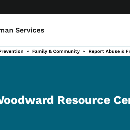
man Services
Prevention
Family & Community
Report Abuse & F
ud sub-navigation
out sub-navigation
 Woodward Resource Ce