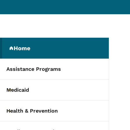
Secondary Navigation Me
dmissions
Home
(parent section)
Assistance Programs
Medicaid
Toggle submenu
Health & Prevention
Toggle submenu