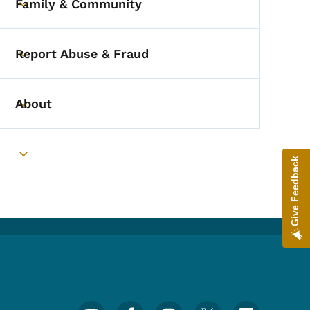
Family & Community
Toggle submenu
Report Abuse & Fraud
Toggle submenu
About
Toggle submenu
Toggle submenu
Give Feedback