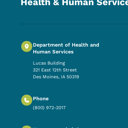
Health & Human Servic
Department of Health and
Human Services
Lucas Building
321 East 12th Street
Des Moines
,
IA
50319
Phone
(800) 972-2017