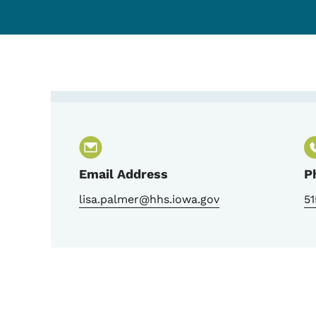
Contact Lisa Palmer, 
Email Address
P
lisa.palmer@hhs.iowa.gov
5