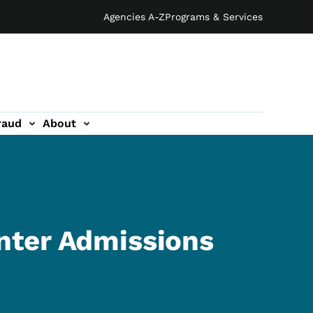
Agencies A-Z
Programs & Services
raud
About
nter Admissions