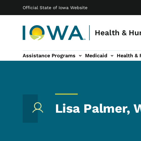
Main navigation
Skip to main content
Official State of Iowa Website
Health & Hu
Assistance Programs
Medicaid
Health & 
vention sub-navigation
Family & Community sub-navigation
Report Abuse & Fra
Ab
Lisa Palmer,