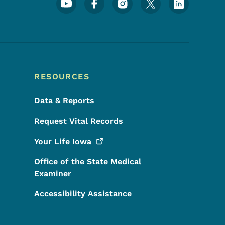
Footer Social Media Menu
RESOURCES
Data & Reports
Request Vital Records
Your Life
Iowa
Office of the State Medical
Examiner
Accessibility Assistance