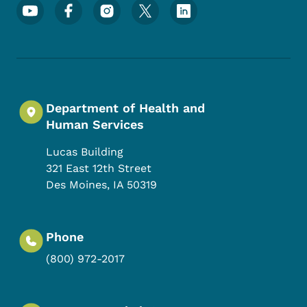
Footer Social Media Menu
Department of Health and
Human Services
Lucas Building
321 East 12th Street
Des Moines
,
IA
50319
Phone
(800) 972-2017