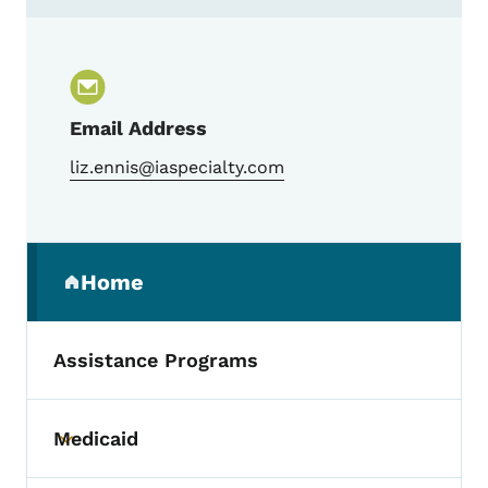
Contact Liz Ennis, Trauma Program Manag
Email Address
liz.ennis@iaspecialty.com
Secondary Navigation Menu
Home
(parent section)
Assistance Programs
Medicaid
Toggle submenu