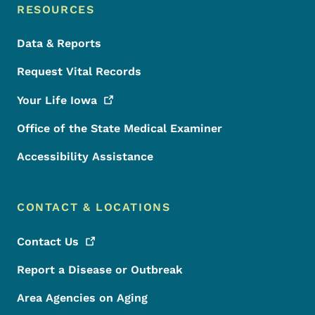
RESOURCES
Data & Reports
Request Vital Records
Your Life
Iowa
Office of the State Medical Examiner
Accessibility Assistance
CONTACT & LOCATIONS
Contact
Us
Report a Disease or Outbreak
Area Agencies on Aging