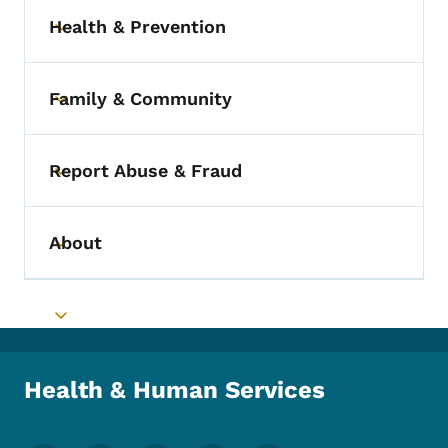
Health & Prevention
Toggle submenu
Family & Community
Toggle submenu
Report Abuse & Fraud
Toggle submenu
About
Toggle submenu
Toggle submenu
Health & Human Services