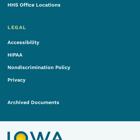
HHS Office Locations
LEGAL
Accessibility
HIPAA
Nondiscrimination Policy
Privacy
Archived Documents