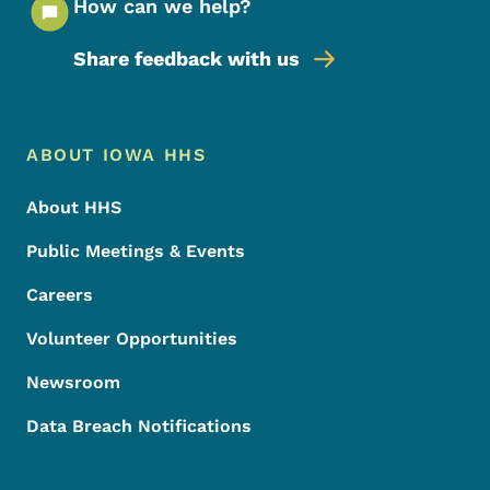
How can we help?
Share feedback with us
Footer Menu
Footer
ABOUT IOWA HHS
About HHS
Public Meetings & Events
Careers
Volunteer Opportunities
Newsroom
Data Breach Notifications