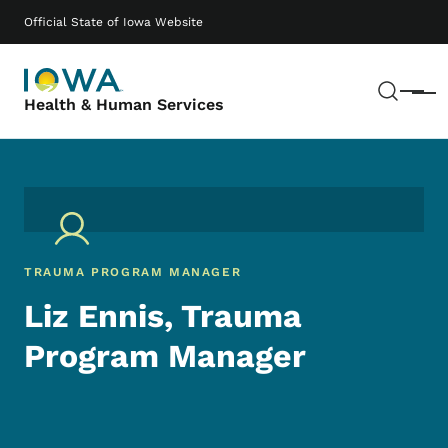
Skip to main content
Main navigation
Official State of Iowa Website
Sear
Menu
Health & Human Services
TRAUMA PROGRAM MANAGER
Liz Ennis, Trauma
Program Manager