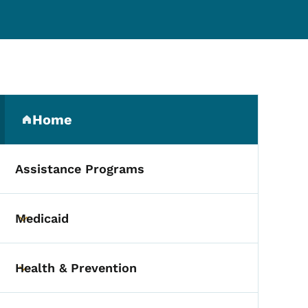
Secondary Navigation Me
Home
(parent section)
Assistance Programs
Medicaid
Toggle submenu
Health & Prevention
Toggle submenu