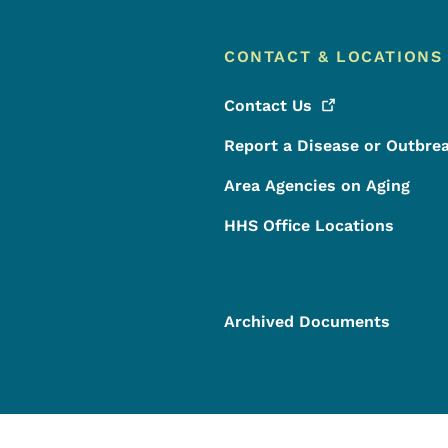
CONTACT & LOCATIONS
Contact
Us
Report a Disease or Outbre
Area Agencies on Aging
HHS Office Locations
Archived Documents