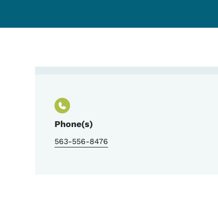
Contact Matthew Rodd
Phone(s)
563-556-8476