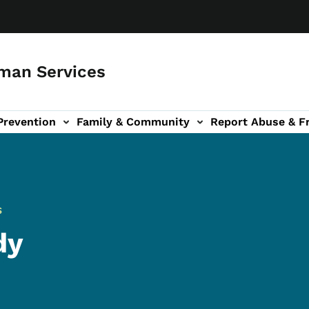
man Services
Prevention
Family & Community
Report Abuse & F
ud sub-navigation
out sub-navigation
S
dy