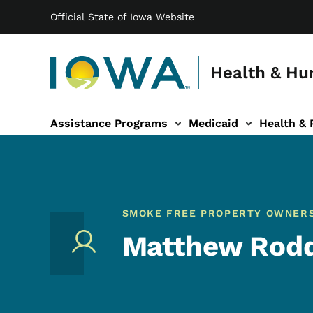
Main navigation
Skip to main content
Official State of Iowa Website
Health & Hu
Assistance Programs
Medicaid
Health & 
vention sub-navigation
Family & Community sub-navigation
Report Abuse & Fra
Ab
SMOKE FREE PROPERTY OWNER
Matthew Rod