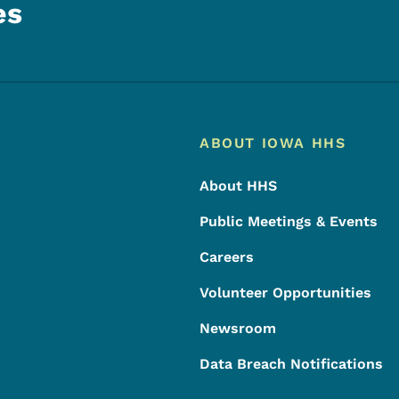
es
Footer
Footer Menu
ABOUT IOWA HHS
About HHS
Public Meetings & Events
Careers
Volunteer Opportunities
Newsroom
Data Breach Notifications