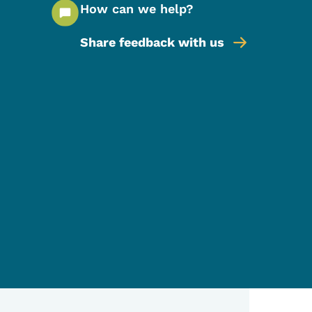
How can we help?
Share feedback with us