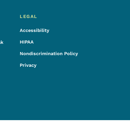
LEGAL
Accessibility
HIPAA
ak
Nondiscrimination Policy
Privacy