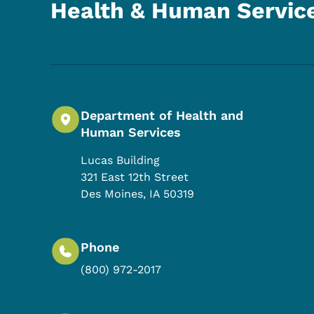
Health & Human Servic
Department of Health and
Human Services
Lucas Building
321 East 12th Street
Des Moines
,
IA
50319
Phone
(800) 972-2017