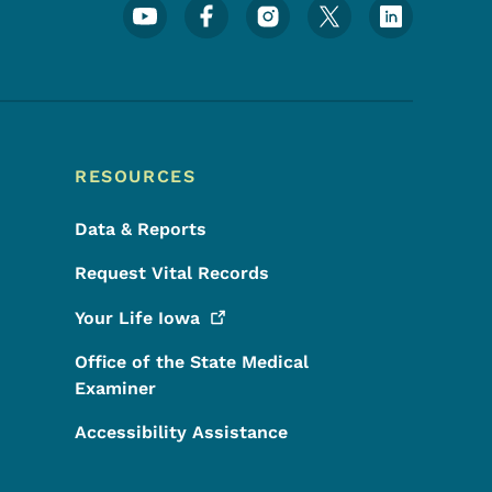
Footer Social Media Menu
RESOURCES
Data & Reports
Request Vital Records
Your Life
Iowa
Office of the State Medical
Examiner
Accessibility Assistance