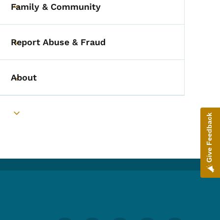
Family & Community
Toggle submenu
Report Abuse & Fraud
Toggle submenu
About
Toggle submenu
Give Feedback
Toggle submenu