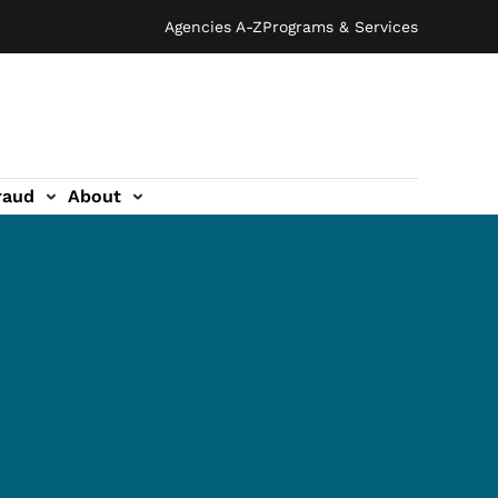
Agencies A-Z
Programs & Services
raud
About