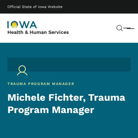
Skip to main content
Main navigation
Official State of Iowa Website
Sear
Menu
Health & Human Services
TRAUMA PROGRAM MANAGER
Michele Fichter, Trauma
Program Manager