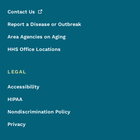
Contact
Us
Report a Disease or Outbreak
Area Agencies on Aging
HHS Office Locations
LEGAL
Accessibility
HIPAA
Nondiscrimination Policy
Privacy