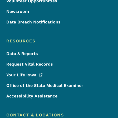
Volunteer Opportunities
Newsroom
Data Breach Notifications
RESOURCES
Data & Reports
Request Vital Records
Your Life
Iowa
Office of the State Medical Examiner
Accessibility Assistance
CONTACT & LOCATIONS