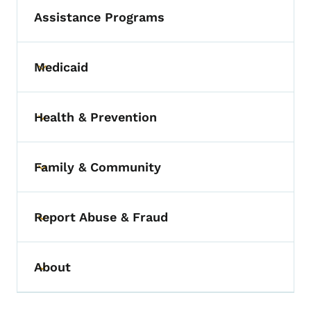
Assistance Programs
Medicaid
Toggle submenu
Health & Prevention
Toggle submenu
Family & Community
Toggle submenu
Report Abuse & Fraud
Toggle submenu
About
Toggle submenu