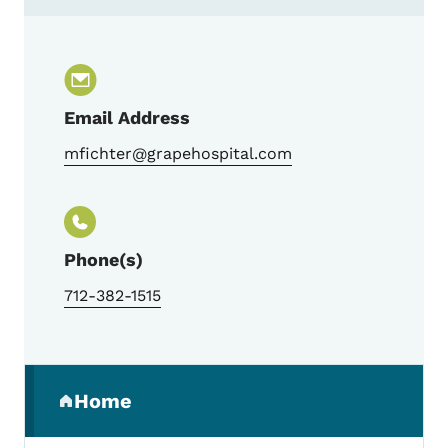
Contact Michele Fichter, Trauma Program
Email Address
mfichter@grapehospital.com
Phone(s)
712-382-1515
Secondary Navigation Menu
Home
(parent section)