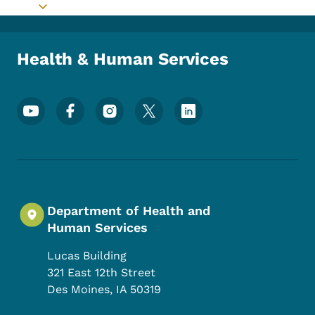
Toggle submenu
Health & Human Services
Footer Social Media Menu
Department of Health and
Human Services
Lucas Building
321 East 12th Street
Des Moines
,
IA
50319