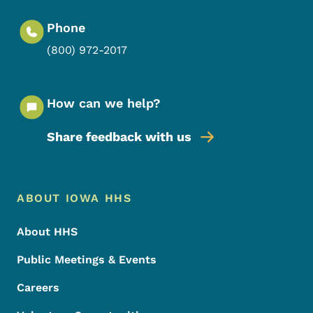
Phone
(800) 972-2017
How can we help?
Share feedback with us
Footer Menu
Footer
ABOUT IOWA HHS
About HHS
Public Meetings & Events
Careers