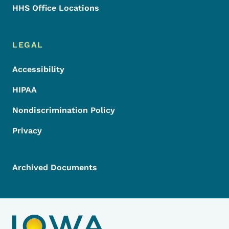
HHS Office Locations
LEGAL
Accessibility
HIPAA
Nondiscrimination Policy
Privacy
Archived Documents