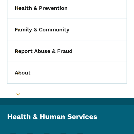
Health & Prevention
Toggle submenu
Family & Community
Toggle submenu
Report Abuse & Fraud
Toggle submenu
About
Toggle submenu
Toggle submenu
Health & Human Services