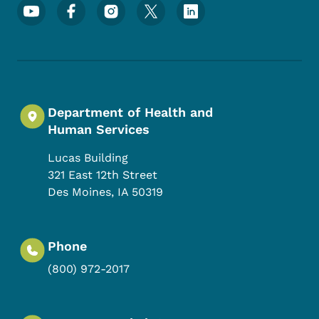
Footer Social Media Menu
Department of Health and
Human Services
Lucas Building
321 East 12th Street
Des Moines
,
IA
50319
Phone
(800) 972-2017