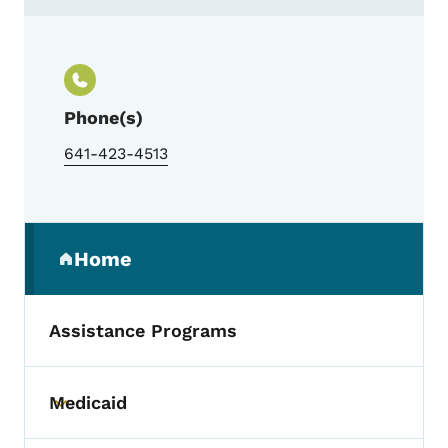
Contact Retirement Housing Foundation
Phone(s)
641-423-4513
Secondary Navigation Menu
Home
(parent section)
Assistance Programs
Medicaid
Toggle submenu