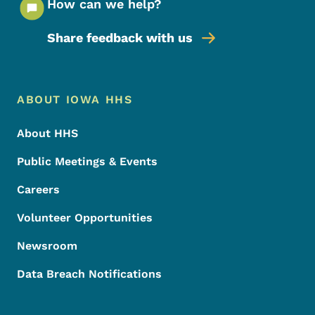
How can we help?
Share feedback with us
Footer Menu
Footer
ABOUT IOWA HHS
About HHS
Public Meetings & Events
Careers
Volunteer Opportunities
Newsroom
Data Breach Notifications