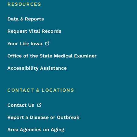
RESOURCES
Data & Reports
Request Vital Records
Your Life
Iowa
Office of the State Medical Examiner
Accessibility Assistance
CONTACT & LOCATIONS
Contact
Us
Report a Disease or Outbreak
Area Agencies on Aging