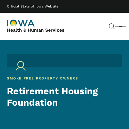
Skip to main content
Main navigation
Official State of Iowa Website
Sear
Menu
Health & Human Services
SMOKE FREE PROPERTY OWNERS
Retirement Housing
Foundation