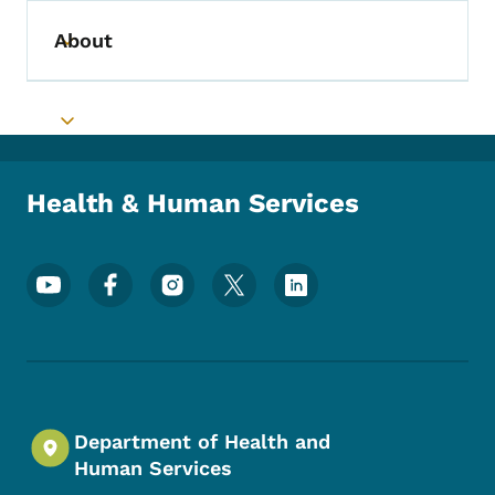
About
Toggle submenu
Toggle submenu
Health & Human Services
Footer Social Media Menu
Department of Health and
Human Services