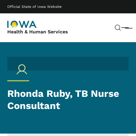
Skip to main content
Main navigation
Official State of Iowa Website
Sear
Menu
Health & Human Services
Rhonda Ruby, TB Nurse
Consultant