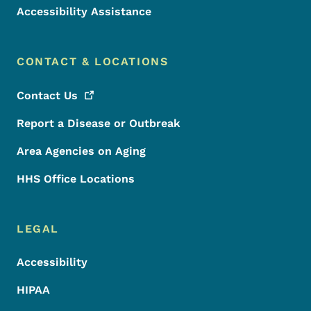
Accessibility Assistance
CONTACT & LOCATIONS
Contact
Us
Report a Disease or Outbreak
Area Agencies on Aging
HHS Office Locations
LEGAL
Accessibility
HIPAA