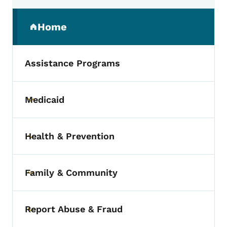
Secondary Navigation Menu
Home
(parent section)
Assistance Programs
Medicaid
Toggle submenu
Health & Prevention
Toggle submenu
Family & Community
Toggle submenu
Report Abuse & Fraud
Toggle submenu