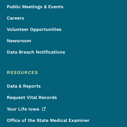
Public Meetings & Events
Careers
Volunteer Opportunities
Newsroom
Data Breach Notifications
RESOURCES
Data & Reports
Request Vital Records
Your Life
Iowa
Office of the State Medical Examiner