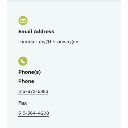
Contact Rhonda Ruby, TB Nurse Consultan
Email Address
rhonda.ruby@hhs.iowa.gov
Phone(s)
Phone
515-672-5363
Fax
515-564-4208