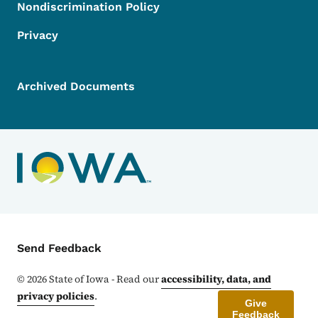
Nondiscrimination Policy
Privacy
Archived Documents
Contact Menu
Send Feedback
©
2026
State of Iowa - Read our
accessibility, data, and
privacy policies
.
Give
Feedback