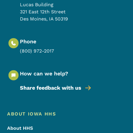
Lucas Building
321 East 12th Street
Des Moines
,
IA
50319
Phone
(800) 972-2017
How can we help?
Share feedback with us
Footer Menu
Footer
ABOUT IOWA HHS
About HHS