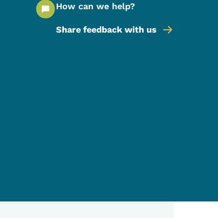
How can we help?
Share feedback with us