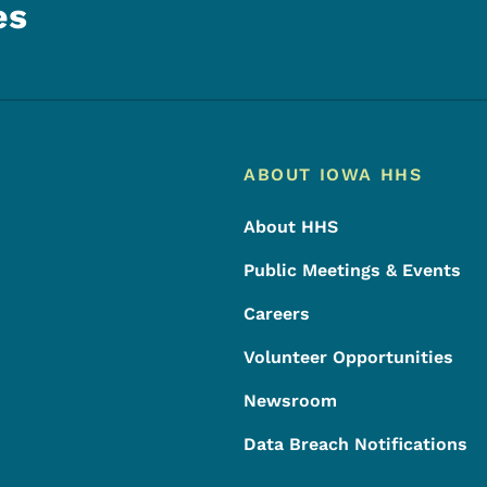
es
Footer
Footer Menu
ABOUT IOWA HHS
About HHS
Public Meetings & Events
Careers
Volunteer Opportunities
Newsroom
Data Breach Notifications