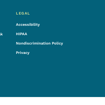
LEGAL
Accessibility
HIPAA
ak
Nondiscrimination Policy
Privacy