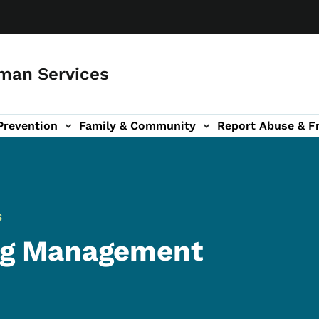
man Services
Prevention
Family & Community
Report Abuse & F
ud sub-navigation
out sub-navigation
S
ng Management