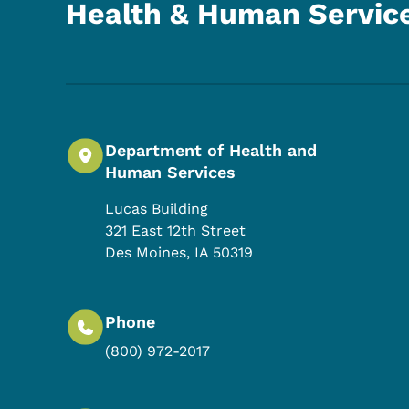
Health & Human Servic
Department of Health and
Human Services
Lucas Building
321 East 12th Street
Des Moines
,
IA
50319
Phone
(800) 972-2017