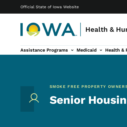
Main navigation
Skip to main content
Official State of Iowa Website
Health & Hu
Assistance Programs
Medicaid
Health & 
vention sub-navigation
Family & Community sub-navigation
Report Abuse & Fra
Ab
SMOKE FREE PROPERTY OWNER
Senior Housi