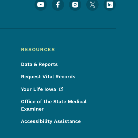
Footer Social Media Menu
RESOURCES
Data & Reports
Request Vital Records
Your Life
Iowa
Office of the State Medical
Examiner
Accessibility Assistance