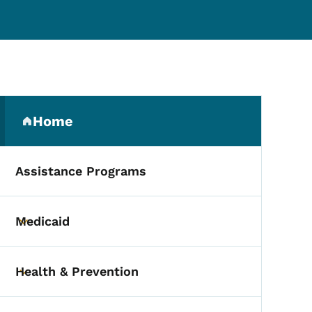
Secondary Navigation Me
Home
(parent section)
Assistance Programs
Medicaid
Toggle submenu
Health & Prevention
Toggle submenu