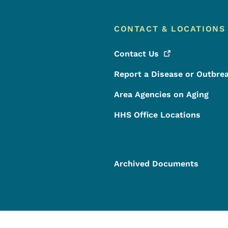
CONTACT & LOCATIONS
Contact
Us
Report a Disease or Outbre
Area Agencies on Aging
HHS Office Locations
Archived Documents