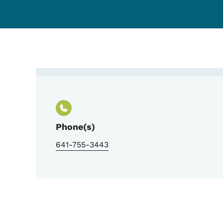
Contact Senior Housin
Phone(s)
641-755-3443