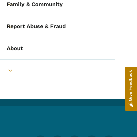
Family & Community
Toggle submenu
Report Abuse & Fraud
Toggle submenu
About
Toggle submenu
Give Feedback
Toggle submenu