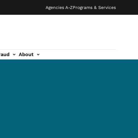
Agencies A-Z
Programs & Services
raud
About