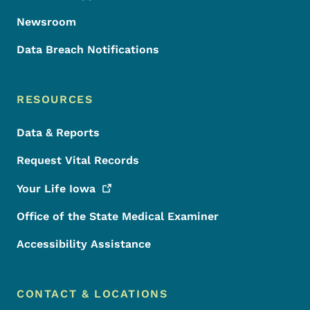
Newsroom
Data Breach Notifications
RESOURCES
Data & Reports
Request Vital Records
Your Life
Iowa
Office of the State Medical Examiner
Accessibility Assistance
CONTACT & LOCATIONS