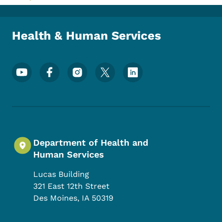
Toggle submenu
Health & Human Services
Footer Social Media Menu
Department of Health and
Human Services
Lucas Building
321 East 12th Street
Des Moines
,
IA
50319