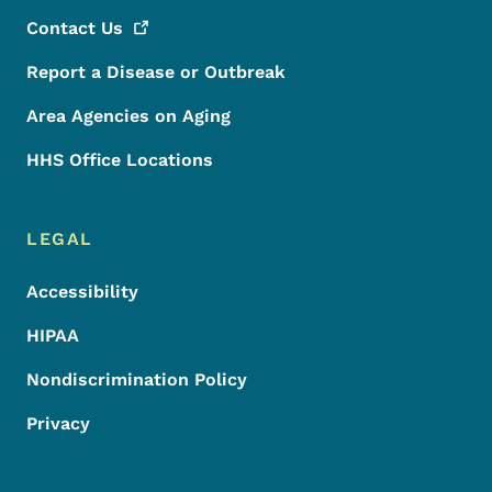
Contact
Us
Report a Disease or Outbreak
Area Agencies on Aging
HHS Office Locations
LEGAL
Accessibility
HIPAA
Nondiscrimination Policy
Privacy