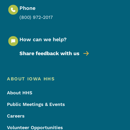
Phone
(800) 972-2017
How can we help?
Share feedback with us
Footer Menu
Footer
ABOUT IOWA HHS
About HHS
Public Meetings & Events
Careers
Volunteer Opportunities