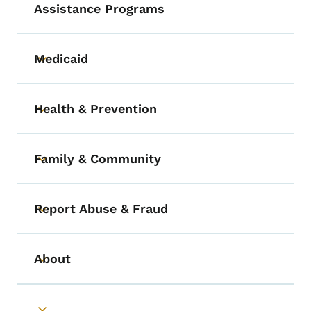
Assistance Programs
Medicaid
Toggle submenu
Health & Prevention
Toggle submenu
Family & Community
Toggle submenu
Report Abuse & Fraud
Toggle submenu
About
Toggle submenu