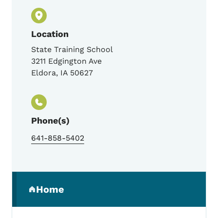
Location
State Training School
3211 Edgington Ave
Eldora
,
IA
50627
Phone(s)
641-858-5402
Secondary Navigation Menu
Home
(parent section)