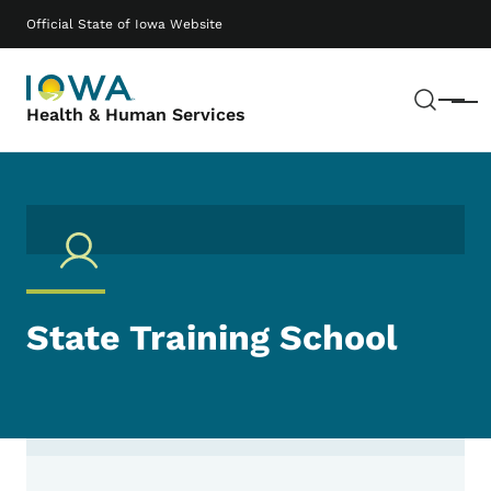
Skip to main content
Main navigation
Official State of Iowa Website
Sear
Menu
Health & Human Services
State Training School
Contact State Training School