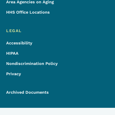
Area Agencies on Aging
HHS Office Locations
LEGAL
Accessibility
HIPAA
Nondiscrimination Policy
Privacy
Archived Documents