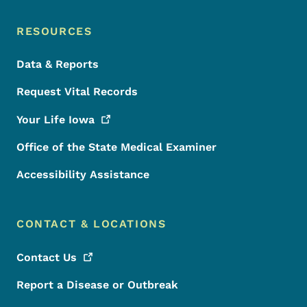
RESOURCES
Data & Reports
Request Vital Records
Your Life
Iowa
Office of the State Medical Examiner
Accessibility Assistance
CONTACT & LOCATIONS
Contact
Us
Report a Disease or Outbreak