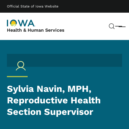
Skip to main content
Main navigation
Official State of Iowa Website
Sear
Menu
Health & Human Services
Sylvia Navin, MPH,
Reproductive Health
Section Supervisor