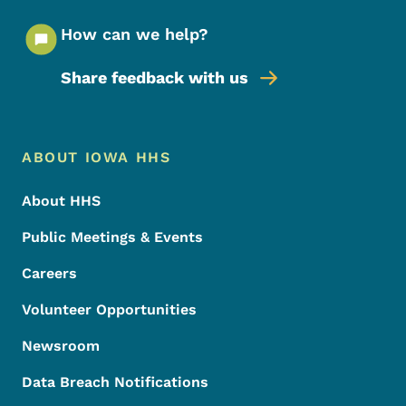
How can we help?
Share feedback with us
Footer Menu
Footer
ABOUT IOWA HHS
About HHS
Public Meetings & Events
Careers
Volunteer Opportunities
Newsroom
Data Breach Notifications