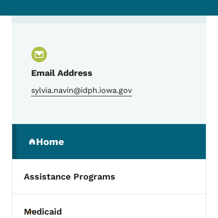
Contact Sylvia Navin, MPH, Reproductive 
Email Address
sylvia.navin@idph.iowa.gov
Secondary Navigation Menu
Home
(parent section)
Assistance Programs
Medicaid
Toggle submenu