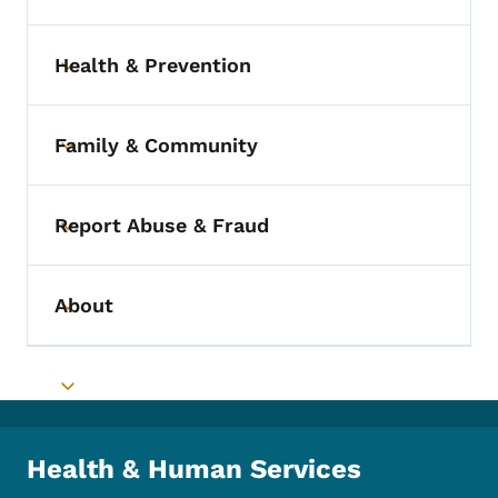
Health & Prevention
Toggle submenu
Family & Community
Toggle submenu
Report Abuse & Fraud
Toggle submenu
About
Toggle submenu
Toggle submenu
Health & Human Services