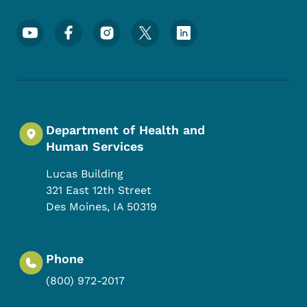
Footer Social Media Menu
Department of Health and
Human Services
Lucas Building
321 East 12th Street
Des Moines
,
IA
50319
Phone
(800) 972-2017