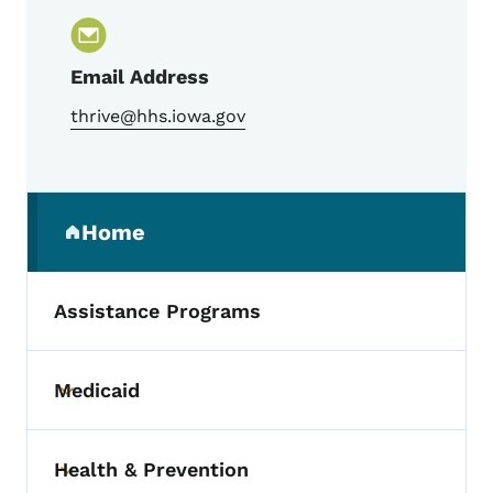
Email Address
thrive@hhs.iowa.gov
Secondary Navigation Menu
Home
(parent section)
Assistance Programs
Medicaid
Toggle submenu
Health & Prevention
Toggle submenu