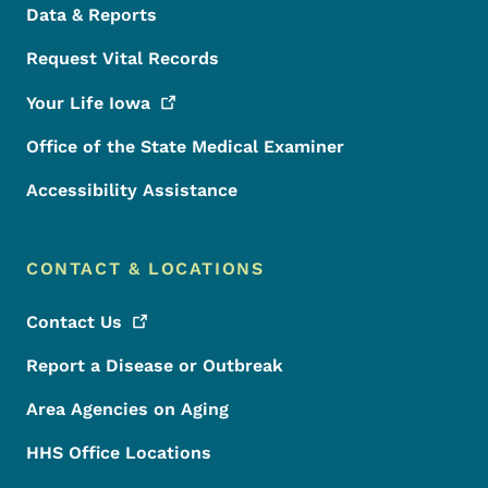
Data & Reports
Request Vital Records
Your Life
Iowa
Office of the State Medical Examiner
Accessibility Assistance
CONTACT & LOCATIONS
Contact
Us
Report a Disease or Outbreak
Area Agencies on Aging
HHS Office Locations