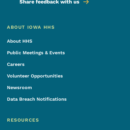
Share feedback with us
Footer Menu
Footer
ABOUT IOWA HHS
About HHS
Public Meetings & Events
Careers
Volunteer Opportunities
Newsroom
Data Breach Notifications
RESOURCES