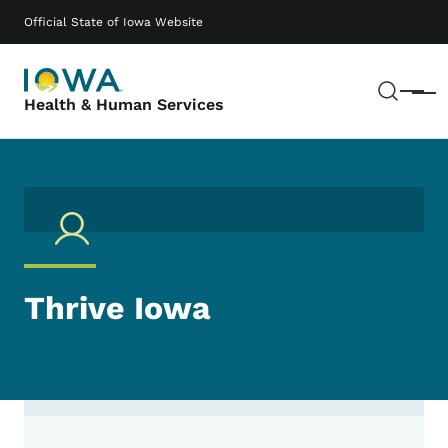
Skip to main content
Main navigation
Official State of Iowa Website
Sear
Menu
Health & Human Services
Thrive Iowa
Contact Thrive Iowa