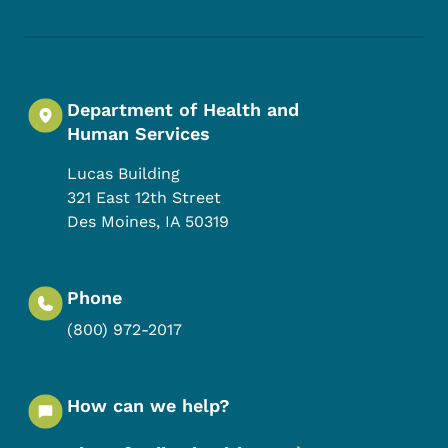
Department of Health and
Human Services
Lucas Building
321 East 12th Street
Des Moines
,
IA
50319
Phone
(800) 972-2017
How can we help?