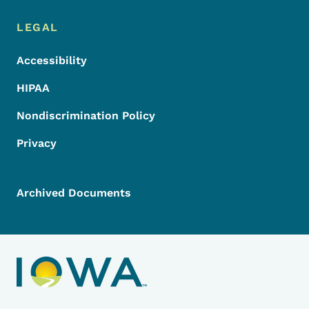
LEGAL
Accessibility
HIPAA
Nondiscrimination Policy
Privacy
Archived Documents