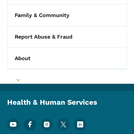
Family & Community
Toggle submenu
Report Abuse & Fraud
Toggle submenu
About
Toggle submenu
Toggle submenu
Health & Human Services
Footer Social Media Menu