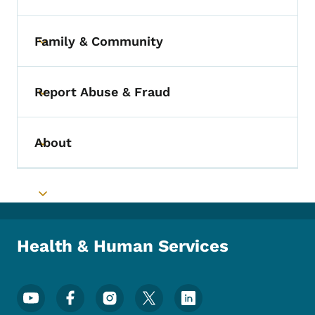
Family & Community
Toggle submenu
Report Abuse & Fraud
Toggle submenu
About
Toggle submenu
Toggle submenu
Health & Human Services
Footer Social Media Menu