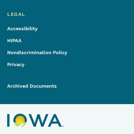
LEGAL
Accessibility
HIPAA
Nondiscrimination Policy
Privacy
Archived Documents