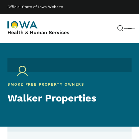
Skip to main content
Main navigation
Official State of Iowa Website
Sear
Menu
Health & Human Services
SMOKE FREE PROPERTY OWNERS
Walker Properties
Contact Walker Properties