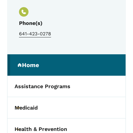
Phone(s)
641-423-0278
Secondary Navigation Menu
Home
(parent section)
Assistance Programs
Medicaid
Toggle submenu
Health & Prevention
Toggle submenu