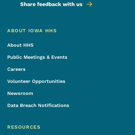
Share feedback with us
Footer Menu
Footer
ABOUT IOWA HHS
About HHS
Public Meetings & Events
Careers
Volunteer Opportunities
Newsroom
Data Breach Notifications
RESOURCES