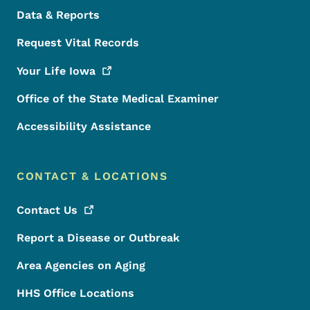
Data & Reports
Request Vital Records
Your Life
Iowa
Office of the State Medical Examiner
Accessibility Assistance
CONTACT & LOCATIONS
Contact
Us
Report a Disease or Outbreak
Area Agencies on Aging
HHS Office Locations