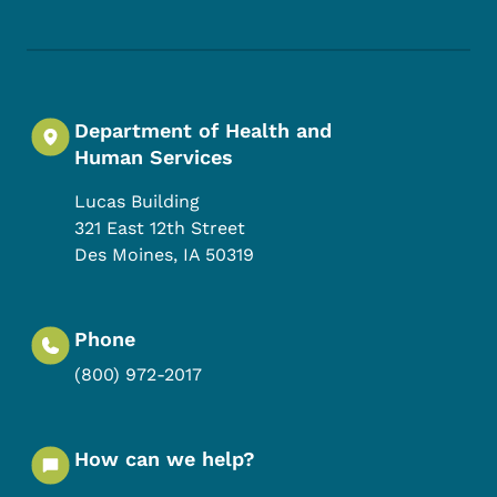
Department of Health and
Human Services
Lucas Building
321 East 12th Street
Des Moines
,
IA
50319
Phone
(800) 972-2017
How can we help?