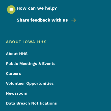
How can we help?
Share feedback with us
Footer Menu
Footer
ABOUT IOWA HHS
About HHS
Public Meetings & Events
Careers
Volunteer Opportunities
Newsroom
Data Breach Notifications