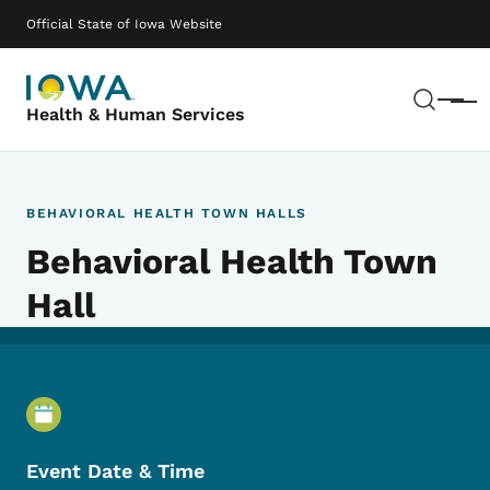
Skip to main content
Main navigation
Official State of Iowa Website
Sear
Menu
Health & Human Services
BEHAVIORAL HEALTH TOWN HALLS
Behavioral Health Town
Hall
Event Details
Event Date & Time