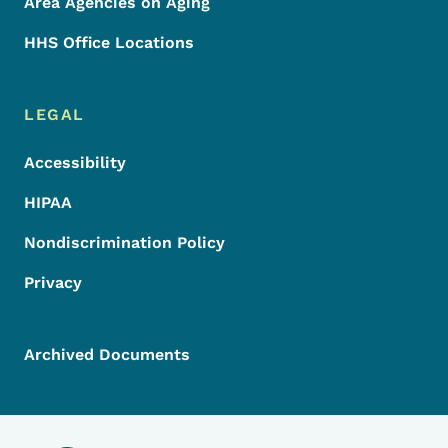
Area Agencies on Aging
HHS Office Locations
LEGAL
Accessibility
HIPAA
Nondiscrimination Policy
Privacy
Archived Documents