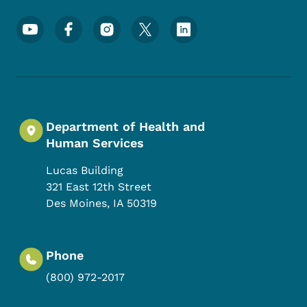
Footer Social Media Menu
Department of Health and
Human Services
Lucas Building
321 East 12th Street
Des Moines
,
IA
50319
Phone
(800) 972-2017