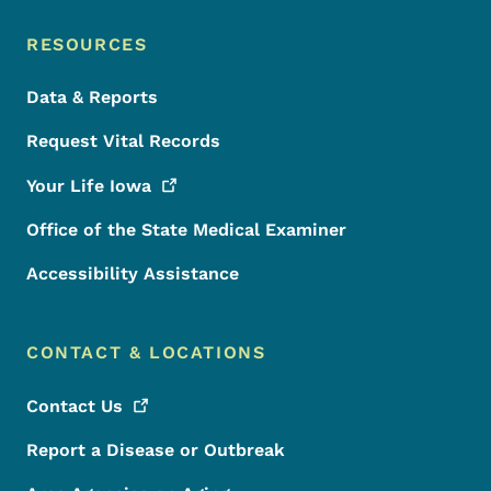
RESOURCES
Data & Reports
Request Vital Records
Your Life
Iowa
Office of the State Medical Examiner
Accessibility Assistance
CONTACT & LOCATIONS
Contact
Us
Report a Disease or Outbreak