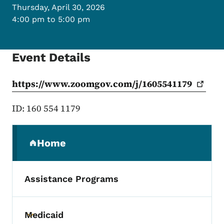
Thursday, April 30, 2026
4:00 pm to 5:00 pm
Event Details
https://www.zoomgov.com/j/1605541179
ID: 160 554 1179
Secondary Navigation Menu
Home
(parent section)
Assistance Programs
Medicaid
Toggle submenu