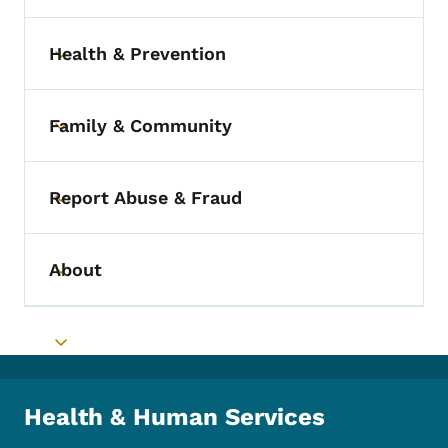
Health & Prevention
Toggle submenu
Family & Community
Toggle submenu
Report Abuse & Fraud
Toggle submenu
About
Toggle submenu
Toggle submenu
Health & Human Services