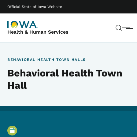
Skip to main content
Main navigation
Official State of Iowa Website
Sear
Menu
Health & Human Services
BEHAVIORAL HEALTH TOWN HALLS
Behavioral Health Town
Hall
Event Details