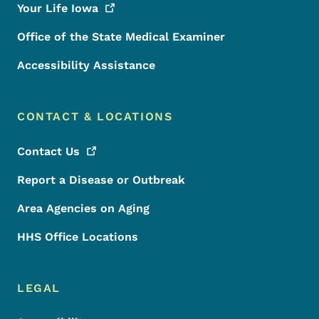
Your Life
Iowa
Office of the State Medical Examiner
Accessibility Assistance
CONTACT & LOCATIONS
Contact
Us
Report a Disease or Outbreak
Area Agencies on Aging
HHS Office Locations
LEGAL