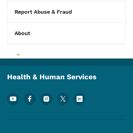
Report Abuse & Fraud
Toggle submenu
About
Toggle submenu
Toggle submenu
Health & Human Services
Footer Social Media Menu