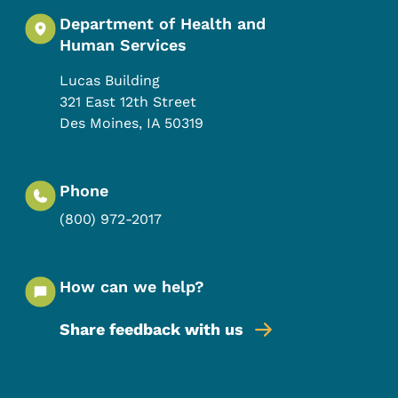
Department of Health and
Human Services
Lucas Building
321 East 12th Street
Des Moines
,
IA
50319
Phone
(800) 972-2017
How can we help?
Share feedback with us