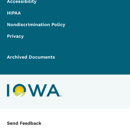
Accessibility
HIPAA
Nondiscrimination Policy
Privacy
Archived Documents
Contact Menu
Send Feedback