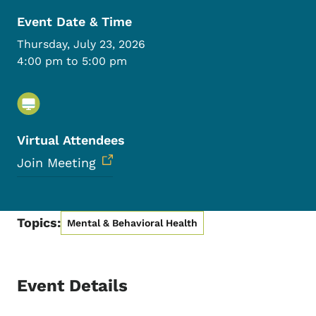
Event Date & Time
Thursday, July 23, 2026
4:00 pm to 5:00 pm
Virtual Attendees
Join Meeting
Topics:
Mental & Behavioral Health
Event Details