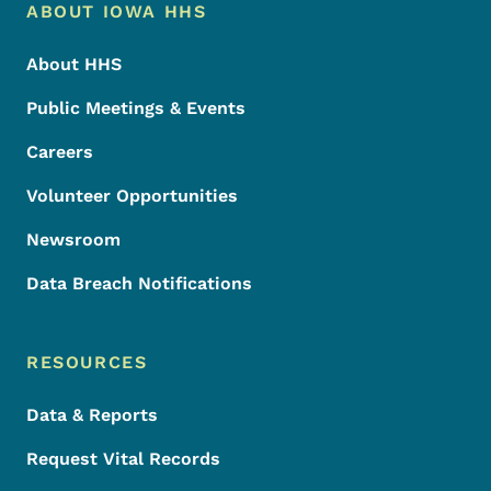
Footer Menu
Footer
ABOUT IOWA HHS
About HHS
Public Meetings & Events
Careers
Volunteer Opportunities
Newsroom
Data Breach Notifications
RESOURCES
Data & Reports
Request Vital Records