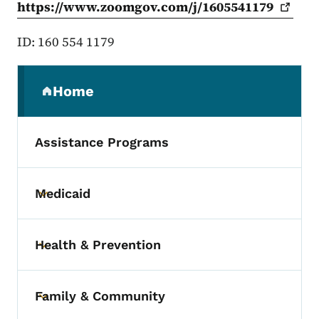
https://www.zoomgov.com/j/1605541179
ID: 160 554 1179
Secondary Navigation Menu
Home
(parent section)
Assistance Programs
Medicaid
Toggle submenu
Health & Prevention
Toggle submenu
Family & Community
Toggle submenu