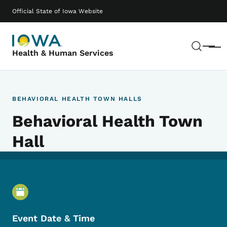
Skip to main content
Main navigation
Official State of Iowa Website
Sear
Menu
Health & Human Services
BEHAVIORAL HEALTH TOWN HALLS
Behavioral Health Town
Hall
Event Details
Event Date & Time