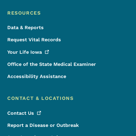
RESOURCES
Data & Reports
Request Vital Records
Your Life
Iowa
Office of the State Medical Examiner
Accessibility Assistance
CONTACT & LOCATIONS
Contact
Us
Report a Disease or Outbreak