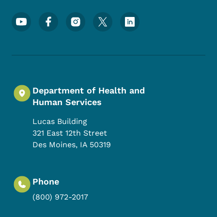
Footer Social Media Menu
Department of Health and
Human Services
Lucas Building
321 East 12th Street
Des Moines
,
IA
50319
Phone
(800) 972-2017