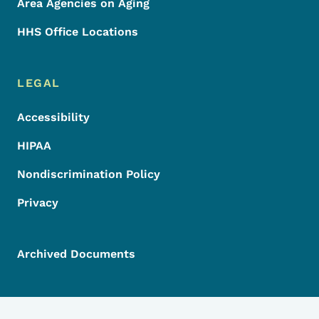
Area Agencies on Aging
HHS Office Locations
LEGAL
Accessibility
HIPAA
Nondiscrimination Policy
Privacy
Archived Documents