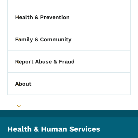
Health & Prevention
Toggle submenu
Family & Community
Toggle submenu
Report Abuse & Fraud
Toggle submenu
About
Toggle submenu
Toggle submenu
Health & Human Services