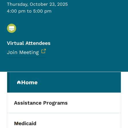
Thursday, October 23, 2025
4:00 pm to 5:00 pm
Virtual Attendees
Join Meeting
Secondary Navigation Menu
Home
(parent section)
Assistance Programs
Medicaid
Toggle submenu