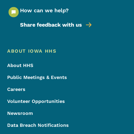
How can we help?
Share feedback with us
Footer Menu
Footer
ABOUT IOWA HHS
About HHS
Public Meetings & Events
Careers
Volunteer Opportunities
Newsroom
Data Breach Notifications