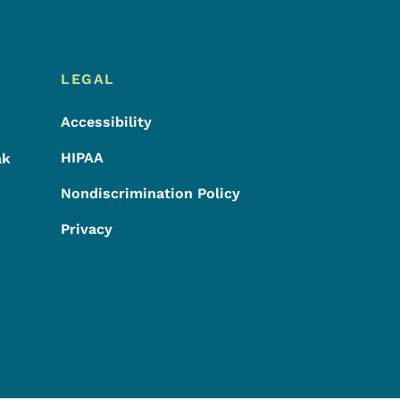
LEGAL
Accessibility
HIPAA
ak
Nondiscrimination Policy
Privacy