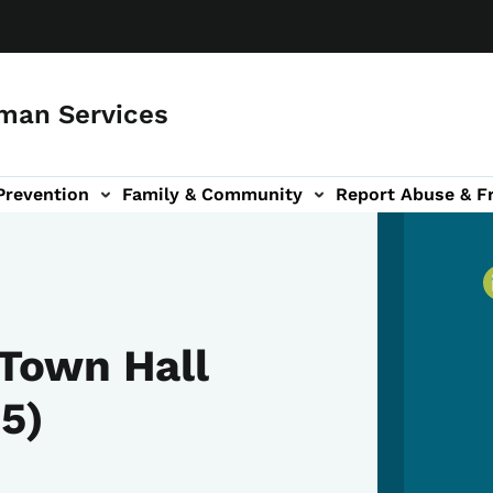
man Services
Prevention
Family & Community
Report Abuse & F
ud sub-navigation
out sub-navigation
Town Hall
5)