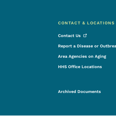
CONTACT & LOCATIONS
Contact
Us
Report a Disease or Outbre
Area Agencies on Aging
HHS Office Locations
Archived Documents