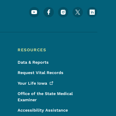
Footer Social Media Menu
RESOURCES
Data & Reports
Request Vital Records
Your Life
Iowa
Office of the State Medical
Examiner
Accessibility Assistance