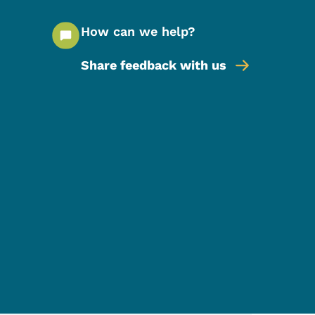
How can we help?
Share feedback with us