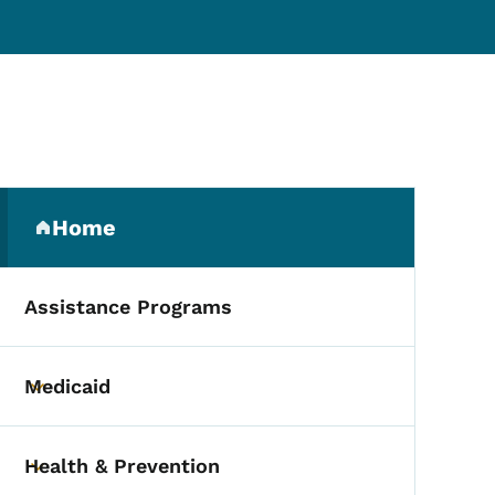
Secondary Navigation Me
Home
(parent section)
Assistance Programs
Medicaid
Toggle submenu
Health & Prevention
Toggle submenu