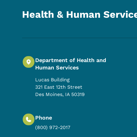
Health & Human Servic
Department of Health and
Human Services
Lucas Building
321 East 12th Street
Des Moines
,
IA
50319
Phone
(800) 972-2017