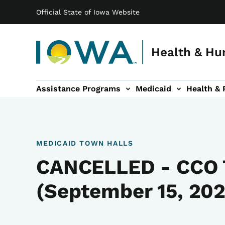
Main navigation
Skip to main content
Official State of Iowa Website
Health & Hu
Assistance Programs
Medicaid
Health & 
vention sub-navigation
Family & Community sub-navigation
Report Abuse & Fra
Ab
MEDICAID TOWN HALLS
CANCELLED - CCO 
(September 15, 202