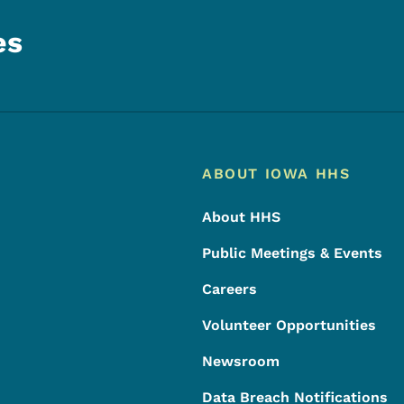
es
Footer
Footer Menu
ABOUT IOWA HHS
About HHS
Public Meetings & Events
Careers
Volunteer Opportunities
Newsroom
Data Breach Notifications