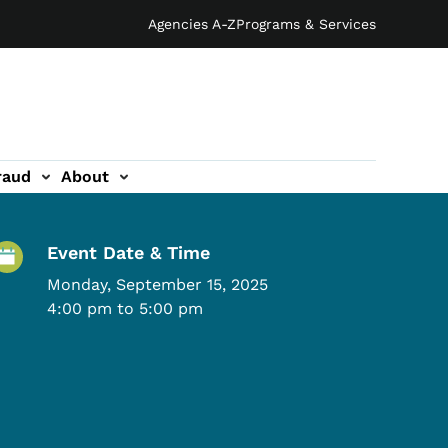
Agencies A-Z
Programs & Services
raud
About
Event Details
Event Date & Time
Monday, September 15, 2025
4:00 pm to 5:00 pm