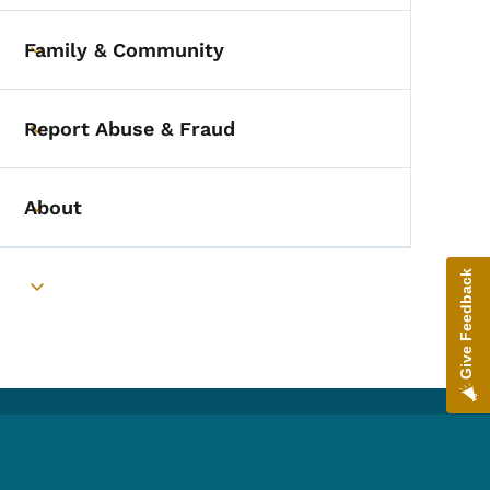
Family & Community
Toggle submenu
Report Abuse & Fraud
Toggle submenu
About
Toggle submenu
Give Feedback
Toggle submenu