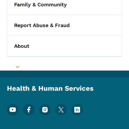
Family & Community
Toggle submenu
Report Abuse & Fraud
Toggle submenu
About
Toggle submenu
Toggle submenu
Health & Human Services
Footer Social Media Menu