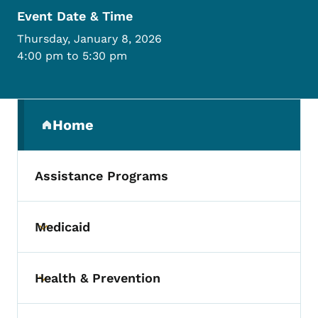
Event Date & Time
Thursday, January 8, 2026
4:00 pm to 5:30 pm
Secondary Navigation Menu
Home
(parent section)
Assistance Programs
Medicaid
Toggle submenu
Health & Prevention
Toggle submenu