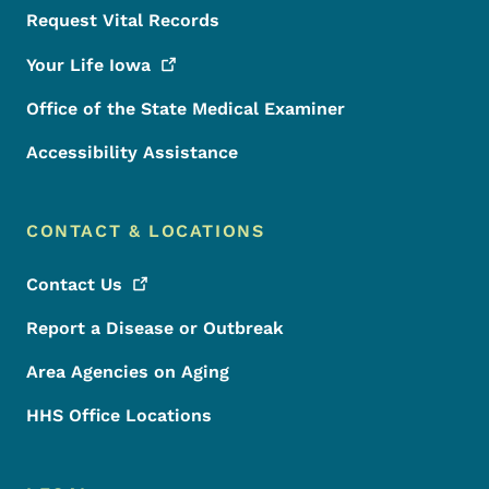
Request Vital Records
Your Life
Iowa
Office of the State Medical Examiner
Accessibility Assistance
CONTACT & LOCATIONS
Contact
Us
Report a Disease or Outbreak
Area Agencies on Aging
HHS Office Locations