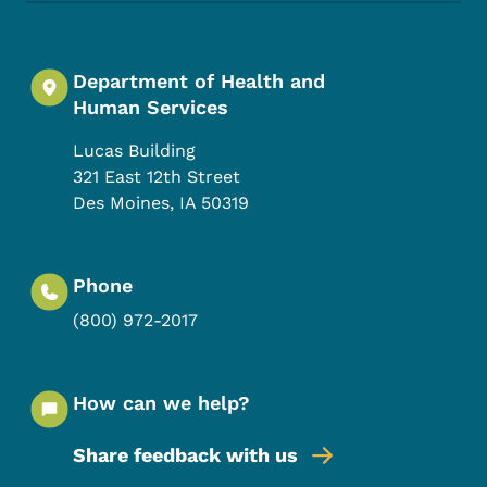
Department of Health and
Human Services
Lucas Building
321 East 12th Street
Des Moines
,
IA
50319
Phone
(800) 972-2017
How can we help?
Share feedback with us