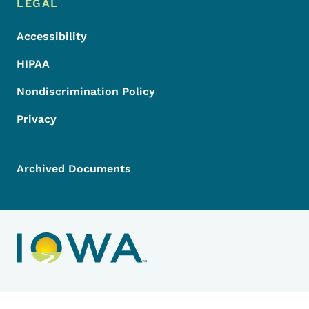
LEGAL
Accessibility
HIPAA
Nondiscrimination Policy
Privacy
Archived Documents