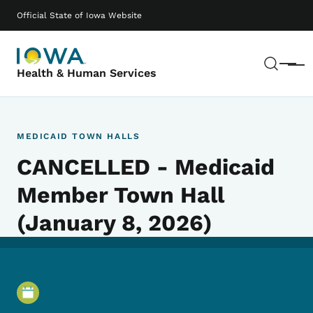
Skip to main content
Main navigation
Official State of Iowa Website
Sear
Menu
Health & Human Services
MEDICAID TOWN HALLS
CANCELLED - Medicaid
Member Town Hall
(January 8, 2026)
Event Details