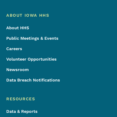
Footer Menu
Footer
ABOUT IOWA HHS
About HHS
Public Meetings & Events
Careers
Volunteer Opportunities
Newsroom
Data Breach Notifications
RESOURCES
Data & Reports