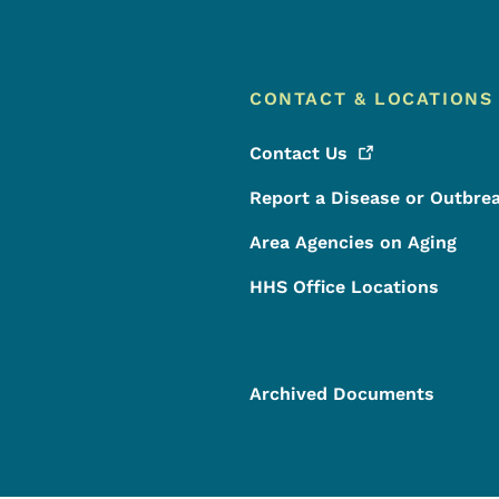
CONTACT & LOCATIONS
Contact
Us
Report a Disease or Outbre
Area Agencies on Aging
HHS Office Locations
Archived Documents