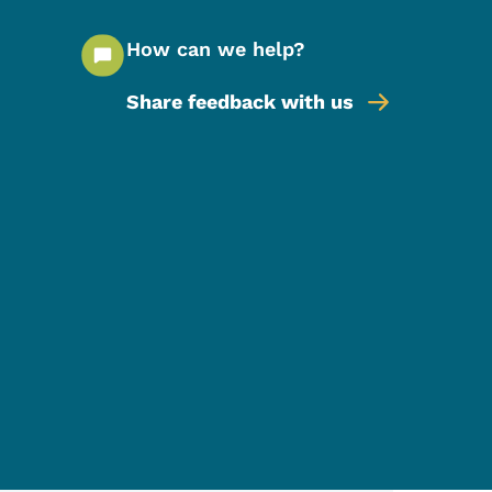
How can we help?
Share feedback with us