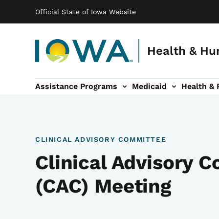
Main navigation
Skip to main content
Official State of Iowa Website
Health & Hu
Assistance Programs
Medicaid
Health & 
vention sub-navigation
Family & Community sub-navigation
Report Abuse & Fra
Ab
CLINICAL ADVISORY COMMITTEE
Clinical Advisory 
(CAC) Meeting