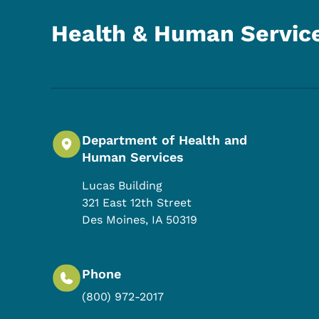
Health & Human Servic
Department of Health and
Human Services
Lucas Building
321 East 12th Street
Des Moines
,
IA
50319
Phone
(800) 972-2017