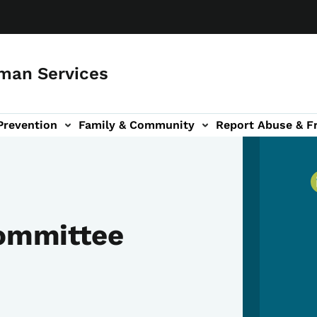
man Services
Prevention
Family & Community
Report Abuse & F
ud sub-navigation
out sub-navigation
Committee