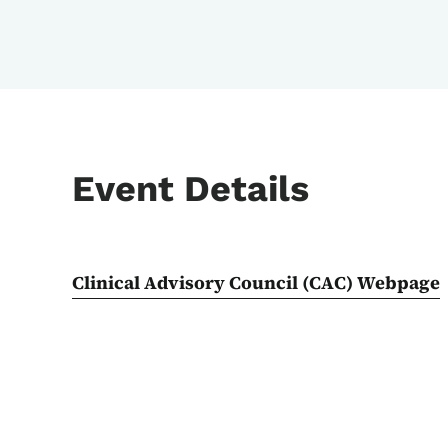
Event Details
Clinical Advisory Council (CAC) Webpage