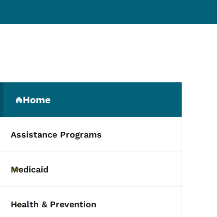
Secondary Navigation Me
Home
(parent section)
Assistance Programs
Medicaid
Toggle submenu
Health & Prevention
Toggle submenu