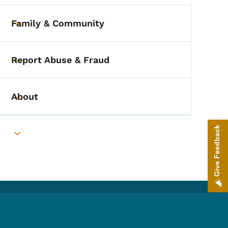
Family & Community
Toggle submenu
Report Abuse & Fraud
Toggle submenu
About
Toggle submenu
Give Feedback
Toggle submenu