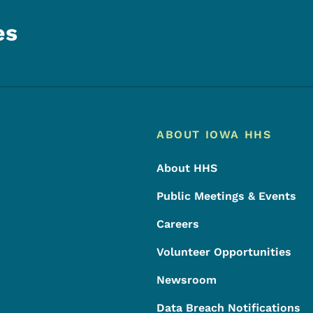
es
Footer
Footer Menu
ABOUT IOWA HHS
About HHS
Public Meetings & Events
Careers
Volunteer Opportunities
Newsroom
Data Breach Notifications