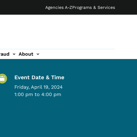
Agencies A-Z
Programs & Services
raud
About
Event Details
Event Date & Time
Friday, April 19, 2024
1:00 pm to 4:00 pm