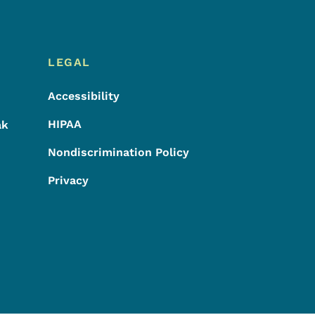
LEGAL
Accessibility
HIPAA
ak
Nondiscrimination Policy
Privacy