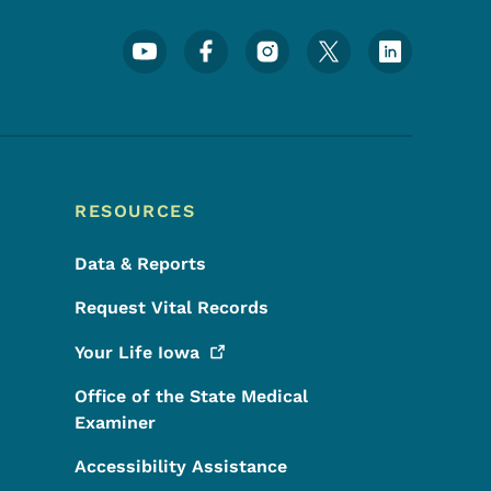
Footer Social Media Menu
RESOURCES
Data & Reports
Request Vital Records
Your Life
Iowa
Office of the State Medical
Examiner
Accessibility Assistance