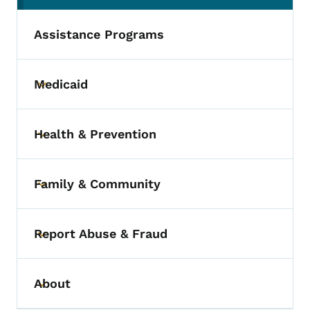
Assistance Programs
Medicaid
Toggle submenu
Health & Prevention
Toggle submenu
Family & Community
Toggle submenu
Report Abuse & Fraud
Toggle submenu
About
Toggle submenu