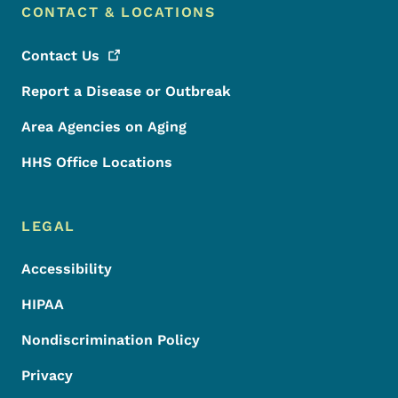
CONTACT & LOCATIONS
Contact
Us
Report a Disease or Outbreak
Area Agencies on Aging
HHS Office Locations
LEGAL
Accessibility
HIPAA
Nondiscrimination Policy
Privacy