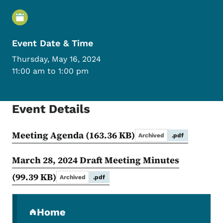
Event Details
Event Date & Time
Thursday, May 16, 2024
11:00 am to 1:00 pm
Event Details
Meeting Agenda
(163.36 KB)
Archived
.pdf
March 28, 2024 Draft Meeting Minutes
(99.39 KB)
Archived
.pdf
Secondary Navigation Menu
Home
(parent section)