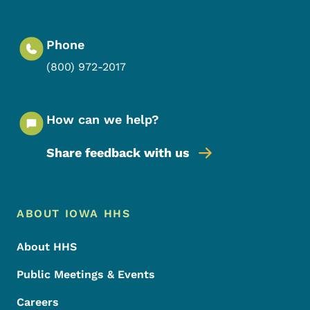
Phone
(800) 972-2017
How can we help?
Share feedback with us
Footer Menu
Footer
ABOUT IOWA HHS
About HHS
Public Meetings & Events
Careers