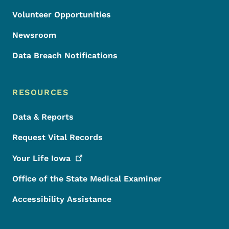
Volunteer Opportunities
Newsroom
Data Breach Notifications
RESOURCES
Data & Reports
Request Vital Records
Your Life
Iowa
Office of the State Medical Examiner
Accessibility Assistance