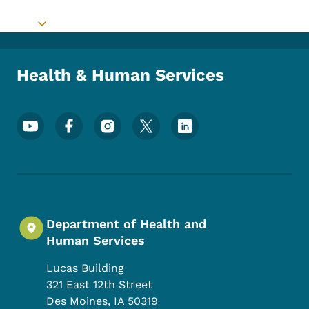
Toggle submenu
Health & Human Services
Footer Social Media Menu
Department of Health and
Human Services
Lucas Building
321 East 12th Street
Des Moines
,
IA
50319