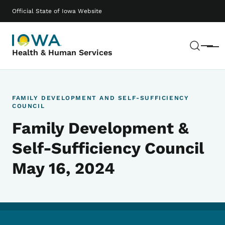
Skip to main content
Main navigation
Official State of Iowa Website
Sear
Menu
Health & Human Services
FAMILY DEVELOPMENT AND SELF-SUFFICIENCY
COUNCIL
Family Development &
Self-Sufficiency Council
May 16, 2024