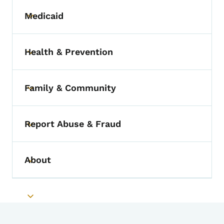
Medicaid
Toggle submenu
Health & Prevention
Toggle submenu
Family & Community
Toggle submenu
Report Abuse & Fraud
Toggle submenu
About
Toggle submenu
Toggle submenu