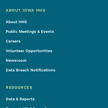
Footer Menu
Footer
ABOUT IOWA HHS
About HHS
Public Meetings & Events
Careers
Volunteer Opportunities
Newsroom
Data Breach Notifications
RESOURCES
Data & Reports