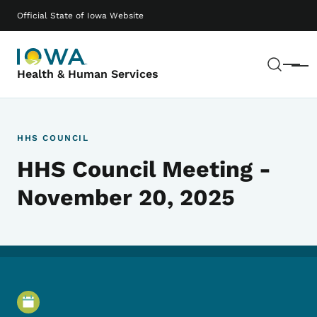
Skip to main content
Main navigation
Official State of Iowa Website
Sear
Menu
Health & Human Services
HHS COUNCIL
HHS Council Meeting -
November 20, 2025
Event Details