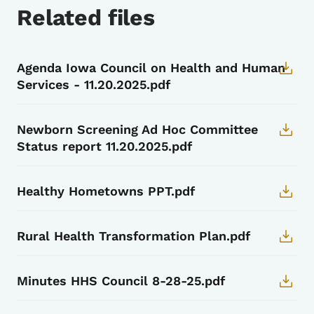
Related files
Agenda Iowa Council on Health and Human
Services - 11.20.2025.pdf
Newborn Screening Ad Hoc Committee
Status report 11.20.2025.pdf
Healthy Hometowns PPT.pdf
Rural Health Transformation Plan.pdf
Minutes HHS Council 8-28-25.pdf