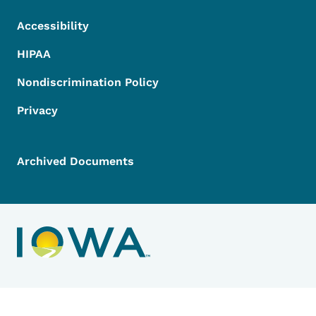
Accessibility
HIPAA
Nondiscrimination Policy
Privacy
Archived Documents