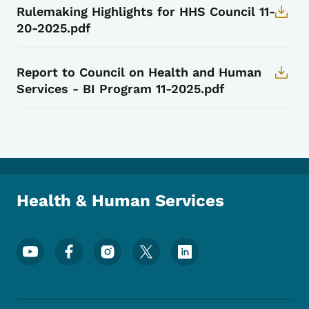
Rulemaking Highlights for HHS Council 11-
20-2025.pdf
Report to Council on Health and Human
Services - BI Program 11-2025.pdf
Health & Human Services
Footer Social Media Menu