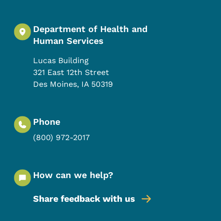
Department of Health and
Human Services
Lucas Building
321 East 12th Street
Des Moines
,
IA
50319
Phone
(800) 972-2017
How can we help?
Share feedback with us