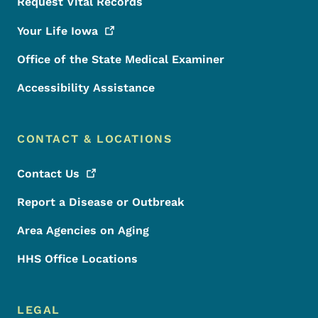
Request Vital Records
Your Life
Iowa
Office of the State Medical Examiner
Accessibility Assistance
CONTACT & LOCATIONS
Contact
Us
Report a Disease or Outbreak
Area Agencies on Aging
HHS Office Locations
LEGAL