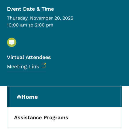
Event Date & Time
Thursday, November 20, 2025
10:00 am to 2:00 pm
Virtual Attendees
Meeting Link
Secondary Navigation Menu
Home
(parent section)
Assistance Programs