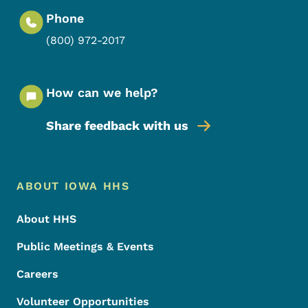
Phone
(800) 972-2017
How can we help?
Share feedback with us
Footer Menu
Footer
ABOUT IOWA HHS
About HHS
Public Meetings & Events
Careers
Volunteer Opportunities