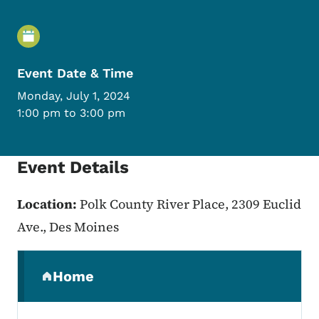
Event Details
Event Date & Time
Monday, July 1, 2024
1:00 pm to 3:00 pm
Event Details
Location:
Polk County River Place, 2309 Euclid
Ave., Des Moines
Secondary Navigation Menu
Home
(parent section)