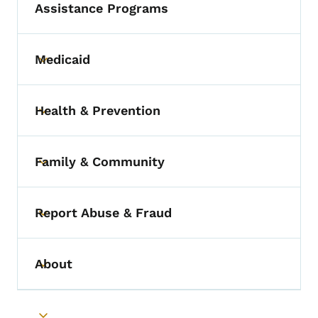
Assistance Programs
Medicaid
Toggle submenu
Health & Prevention
Toggle submenu
Family & Community
Toggle submenu
Report Abuse & Fraud
Toggle submenu
About
Toggle submenu