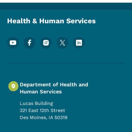
Toggle submenu
Health & Human Services
Footer Social Media Menu
Department of Health and
Human Services
Lucas Building
321 East 12th Street
Des Moines
,
IA
50319