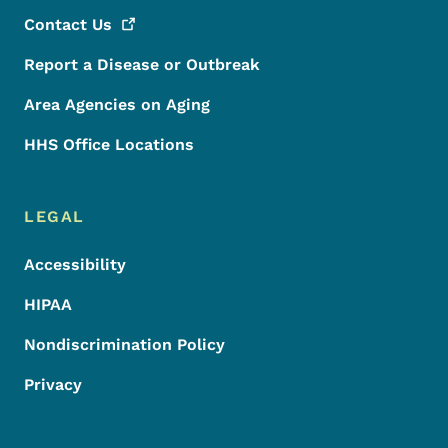
Contact
Us
Report a Disease or Outbreak
Area Agencies on Aging
HHS Office Locations
LEGAL
Accessibility
HIPAA
Nondiscrimination Policy
Privacy