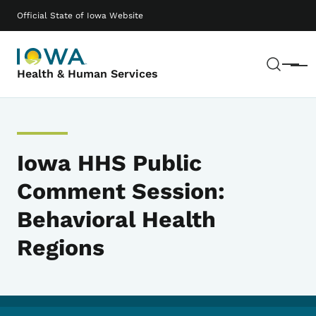
Skip to main content
Main navigation
Official State of Iowa Website
Sear
Menu
Health & Human Services
Iowa HHS Public
Comment Session:
Behavioral Health
Regions