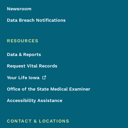
Newsroom
Data Breach Notifications
RESOURCES
Data & Reports
Request Vital Records
Your Life
Iowa
Office of the State Medical Examiner
Accessibility Assistance
CONTACT & LOCATIONS