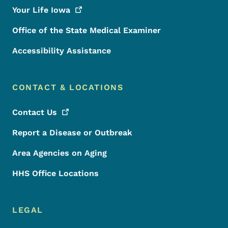
Your Life
Iowa
Office of the State Medical Examiner
Accessibility Assistance
CONTACT & LOCATIONS
Contact
Us
Report a Disease or Outbreak
Area Agencies on Aging
HHS Office Locations
LEGAL