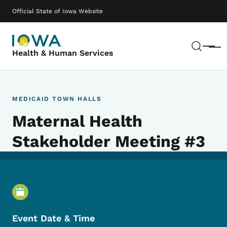
Skip to main content
Main navigation
Official State of Iowa Website
Sear
Menu
Health & Human Services
MEDICAID TOWN HALLS
Maternal Health
Stakeholder Meeting #3
Event Details
Event Date & Time