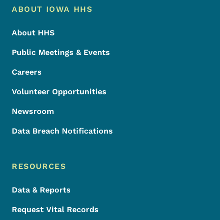
Footer Menu
Footer
ABOUT IOWA HHS
About HHS
Public Meetings & Events
Careers
Volunteer Opportunities
Newsroom
Data Breach Notifications
RESOURCES
Data & Reports
Request Vital Records