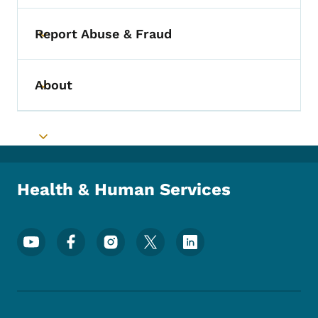
Report Abuse & Fraud
Toggle submenu
About
Toggle submenu
Toggle submenu
Health & Human Services
Footer Social Media Menu