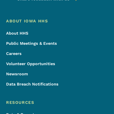
Footer Menu
Footer
ABOUT IOWA HHS
About HHS
Public Meetings & Events
Careers
Volunteer Opportunities
Newsroom
Data Breach Notifications
RESOURCES