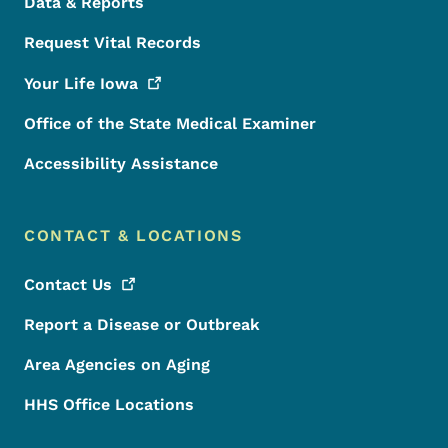
Data & Reports
Request Vital Records
Your Life
Iowa
Office of the State Medical Examiner
Accessibility Assistance
CONTACT & LOCATIONS
Contact
Us
Report a Disease or Outbreak
Area Agencies on Aging
HHS Office Locations