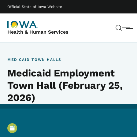
Skip to main content
Main navigation
Official State of Iowa Website
Sear
Menu
Health & Human Services
MEDICAID TOWN HALLS
Medicaid Employment
Town Hall (February 25,
2026)
Event Details