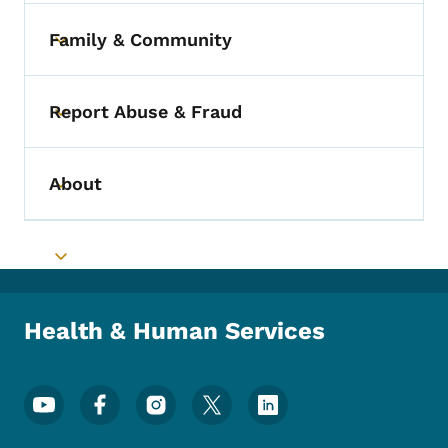
Family & Community
Toggle submenu
Report Abuse & Fraud
Toggle submenu
About
Toggle submenu
Toggle submenu
Health & Human Services
Footer Social Media Menu