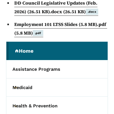
DD Council Legislative Updates (Feb.
2026) (26.51 KB).docx
(26.51 KB)
.docx
Employment 101 LTSS Slides (5.8 MB).pdf
(5.8 MB)
.pdf
Secondary Navigation Menu
Home
(parent section)
Assistance Programs
Medicaid
Toggle submenu
Health & Prevention
Toggle submenu