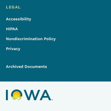
LEGAL
Accessibility
HIPAA
Nondiscrimination Policy
Privacy
Archived Documents