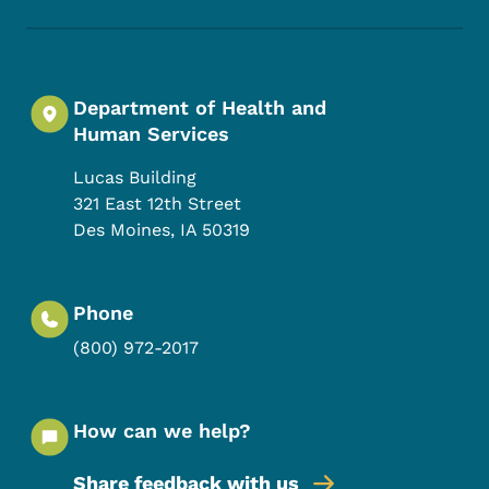
Department of Health and
Human Services
Lucas Building
321 East 12th Street
Des Moines
,
IA
50319
Phone
(800) 972-2017
How can we help?
Share feedback with us