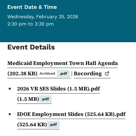
Event Date & Time
Wednesday, February 25, 2026
2:30 pm to 3:30 pm
Event Details
Medicaid Employment Town Hall Agenda
(202.38 KB)
|
Recording
Archived
.pdf
2026 VR SES Slides (1.5 MB).pdf
(1.5 MB)
.pdf
IDOE Employment Slides (525.64 KB).pdf
(525.64 KB)
.pdf