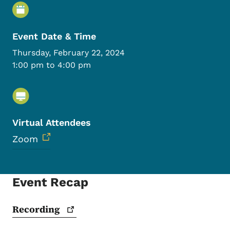
Event Details
Event Date & Time
Thursday, February 22, 2024
1:00 pm to 4:00 pm
Virtual Attendees
Zoom
Event Recap
Recording