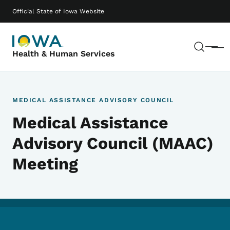
Skip to main content
Main navigation
Official State of Iowa Website
Sear
Menu
Health & Human Services
MEDICAL ASSISTANCE ADVISORY COUNCIL
Medical Assistance
Advisory Council (MAAC)
Meeting