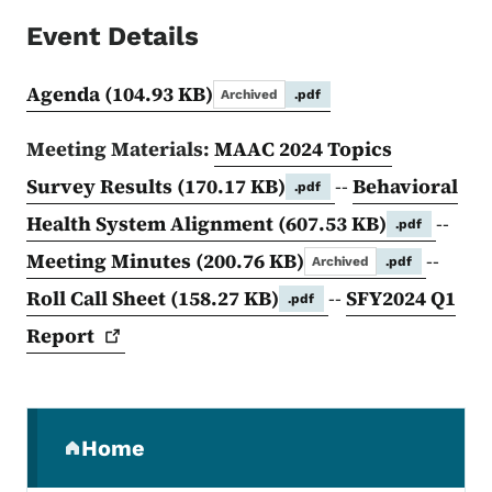
Event Details
Agenda
(104.93 KB)
Archived
.pdf
Meeting Materials:
MAAC 2024 Topics
Survey Results
(170.17 KB)
--
Behavioral
.pdf
Health System Alignment
(607.53 KB)
--
.pdf
Meeting Minutes
(200.76 KB)
--
Archived
.pdf
Roll Call Sheet
(158.27 KB)
--
SFY2024 Q1
.pdf
Report
Secondary Navigation Menu
Home
(parent section)