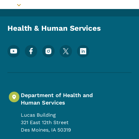
Toggle submenu
Health & Human Services
Footer Social Media Menu
Department of Health and
Human Services
Lucas Building
321 East 12th Street
Des Moines
,
IA
50319