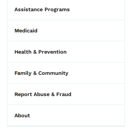
Assistance Programs
Medicaid
Toggle submenu
Health & Prevention
Toggle submenu
Family & Community
Toggle submenu
Report Abuse & Fraud
Toggle submenu
About
Toggle submenu