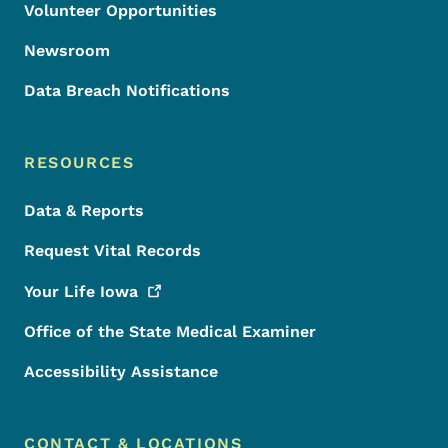
Volunteer Opportunities
Newsroom
Data Breach Notifications
RESOURCES
Data & Reports
Request Vital Records
Your Life
Iowa
Office of the State Medical Examiner
Accessibility Assistance
CONTACT & LOCATIONS