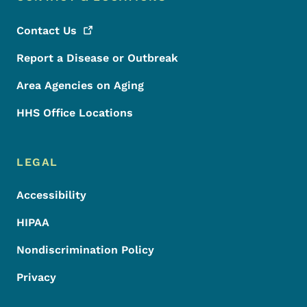
Contact
Us
Report a Disease or Outbreak
Area Agencies on Aging
HHS Office Locations
LEGAL
Accessibility
HIPAA
Nondiscrimination Policy
Privacy