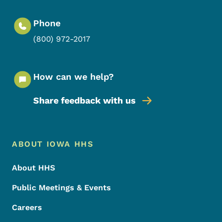
Phone
(800) 972-2017
How can we help?
Share feedback with us
Footer Menu
Footer
ABOUT IOWA HHS
About HHS
Public Meetings & Events
Careers