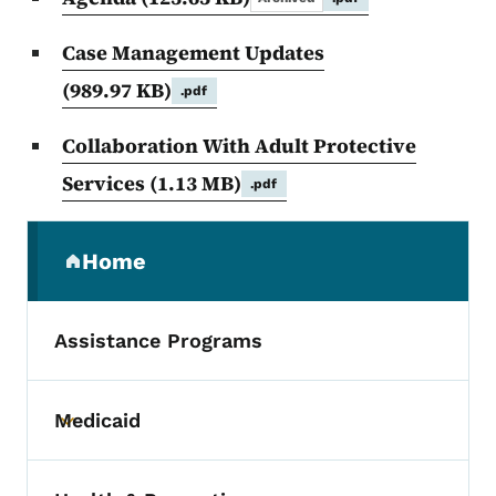
Case Management Updates
(989.97 KB)
.pdf
Collaboration With Adult Protective
Services
(1.13 MB)
.pdf
Secondary Navigation Menu
Home
(parent section)
Assistance Programs
Medicaid
Toggle submenu