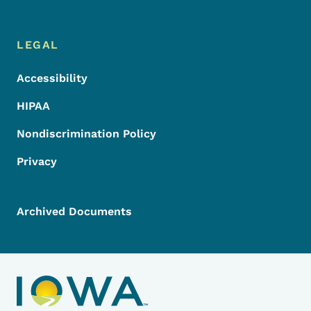
LEGAL
Accessibility
HIPAA
Nondiscrimination Policy
Privacy
Archived Documents