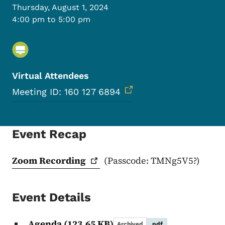
Thursday, August 1, 2024
4:00 pm to 5:00 pm
Virtual Attendees
Meeting ID: 160 127 6894
Event Recap
Zoom
Recording
(Passcode: TMNg5V5?)
Event Details
Agenda
(123.65 KB)
Archived
.pdf