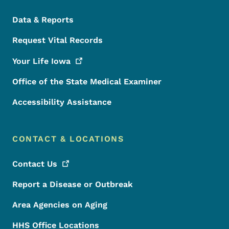
Data & Reports
Request Vital Records
Your Life
Iowa
Office of the State Medical Examiner
Accessibility Assistance
CONTACT & LOCATIONS
Contact
Us
Report a Disease or Outbreak
Area Agencies on Aging
HHS Office Locations