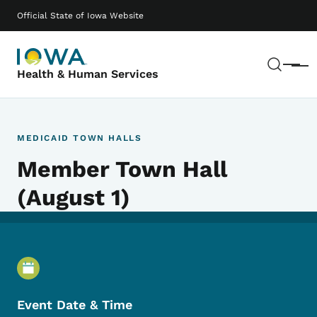
Skip to main content
Main navigation
Official State of Iowa Website
Sear
Menu
Health & Human Services
MEDICAID TOWN HALLS
Member Town Hall
(August 1)
Event Details
Event Date & Time