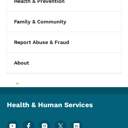
Health & Prevention
Toggle submenu
Family & Community
Toggle submenu
Report Abuse & Fraud
Toggle submenu
About
Toggle submenu
Toggle submenu
Health & Human Services
Footer Social Media Menu