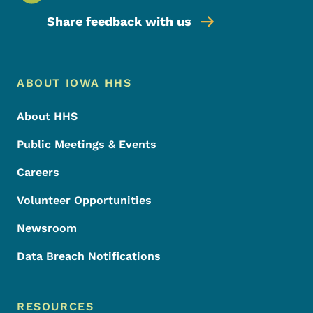
Share feedback with us
Footer Menu
Footer
ABOUT IOWA HHS
About HHS
Public Meetings & Events
Careers
Volunteer Opportunities
Newsroom
Data Breach Notifications
RESOURCES