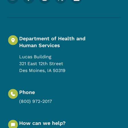
Department of Health and
Human Services
Lucas Building
321 East 12th Street
Des Moines
,
IA
50319
Phone
(800) 972-2017
How can we help?