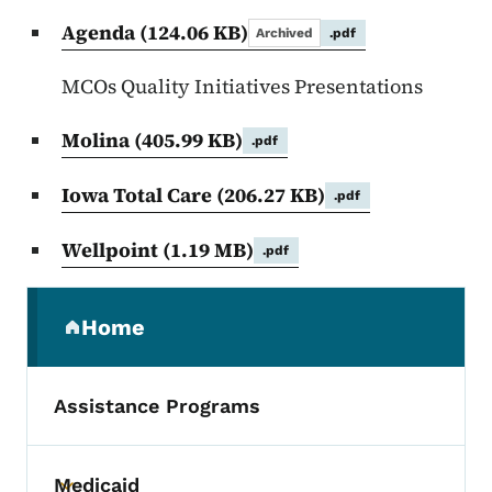
Agenda
(124.06 KB)
Archived
.pdf
MCOs Quality Initiatives Presentations
Molina
(405.99 KB)
.pdf
Iowa Total Care
(206.27 KB)
.pdf
Wellpoint
(1.19 MB)
.pdf
Secondary Navigation Menu
Home
(parent section)
Assistance Programs
Medicaid