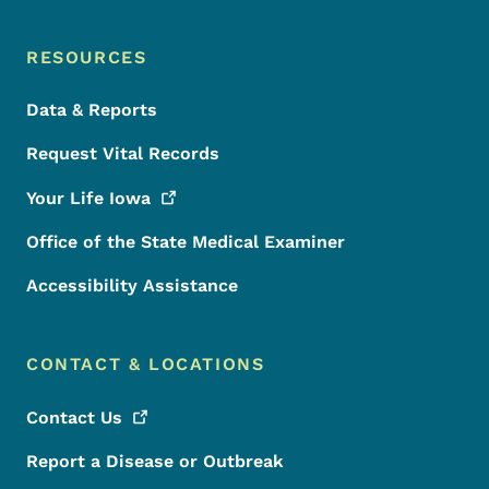
RESOURCES
Data & Reports
Request Vital Records
Your Life
Iowa
Office of the State Medical Examiner
Accessibility Assistance
CONTACT & LOCATIONS
Contact
Us
Report a Disease or Outbreak