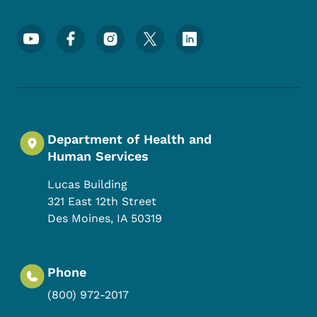
Footer Social Media Menu
Department of Health and
Human Services
Lucas Building
321 East 12th Street
Des Moines
,
IA
50319
Phone
(800) 972-2017