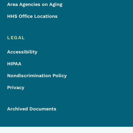
Area Agencies on Aging
HHS Office Locations
LEGAL
Accessibility
HIPAA
Nondiscrimination Policy
Privacy
Archived Documents