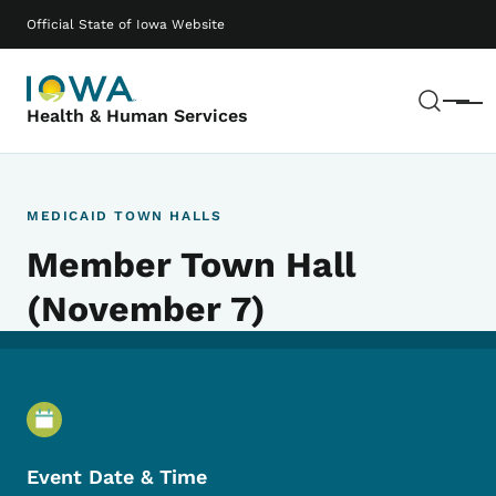
Skip to main content
Main navigation
Official State of Iowa Website
Sear
Menu
Health & Human Services
MEDICAID TOWN HALLS
Member Town Hall
(November 7)
Event Details
Event Date & Time