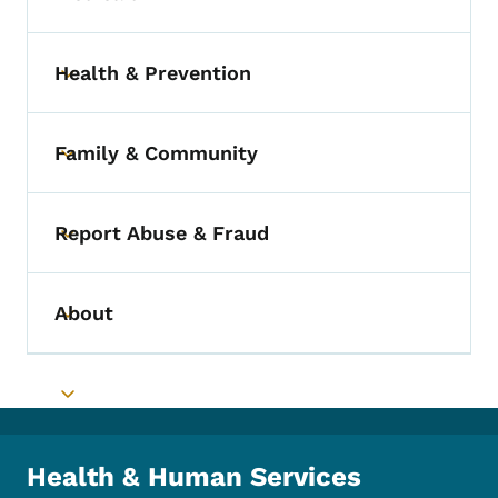
Toggle submenu
Health & Prevention
Toggle submenu
Family & Community
Toggle submenu
Report Abuse & Fraud
Toggle submenu
About
Toggle submenu
Toggle submenu
Health & Human Services