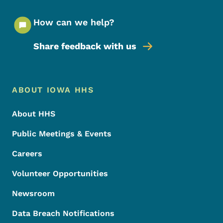
How can we help?
Share feedback with us
Footer Menu
Footer
ABOUT IOWA HHS
About HHS
Public Meetings & Events
Careers
Volunteer Opportunities
Newsroom
Data Breach Notifications