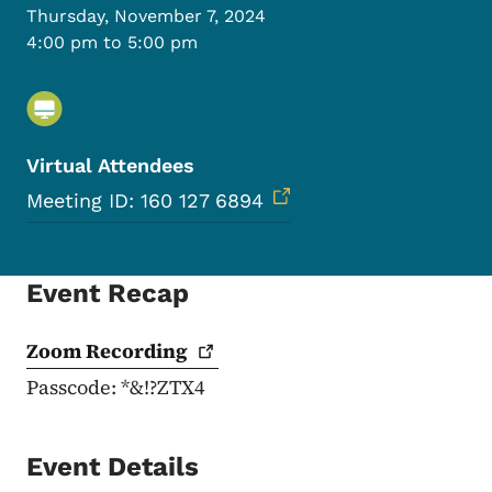
Thursday, November 7, 2024
4:00 pm to 5:00 pm
Virtual Attendees
Meeting ID: 160 127 6894
Event Recap
Zoom
Recording
Passcode: *&!?ZTX4
Event Details