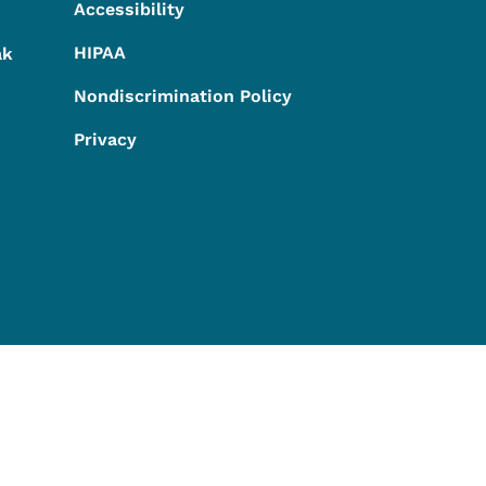
Accessibility
HIPAA
ak
Nondiscrimination Policy
Privacy