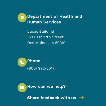
Department of Health and
Human Services
Lucas Building
321 East 12th Street
Des Moines
,
IA
50319
Phone
(800) 972-2017
How can we help?
Share feedback with us