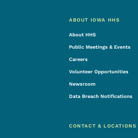
Footer
Footer Menu
ABOUT IOWA HHS
About HHS
Public Meetings & Events
Careers
Volunteer Opportunities
Newsroom
Data Breach Notifications
CONTACT & LOCATIONS