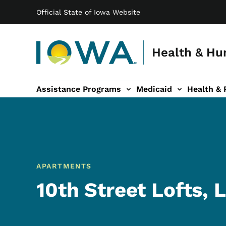
Main navigation
Skip to main content
Official State of Iowa Website
Health & Hu
Assistance Programs
Medicaid
Health & 
vention sub-navigation
Family & Community sub-navigation
Report Abuse & Fra
Ab
APARTMENTS
10th Street Lofts, 