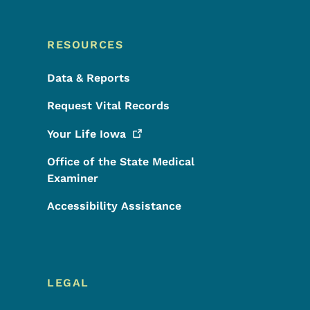
RESOURCES
Data & Reports
Request Vital Records
Your Life
Iowa
Office of the State Medical
Examiner
Accessibility Assistance
LEGAL