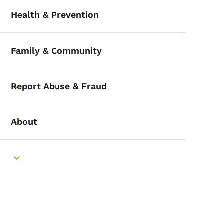
Health & Prevention
Toggle submenu
Family & Community
Toggle submenu
Report Abuse & Fraud
Toggle submenu
About
Toggle submenu
Toggle submenu