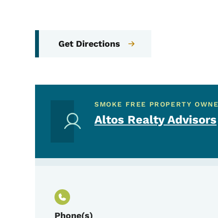
Get Directions
SMOKE FREE PROPERTY OWN
Altos Realty Advisors
Phone(s)