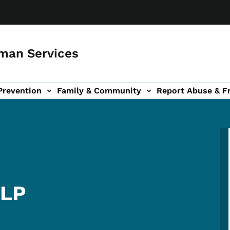
man Services
Prevention
Family & Community
Report Abuse & F
ud sub-navigation
out sub-navigation
LLP