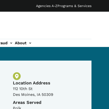
Agencies A-Z
Programs & Services
raud
About
Physical Location
Location Address
112 10th St
Des Moines
,
IA
50309
Areas Served
Polk