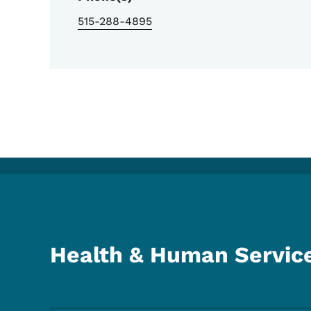
515-288-4895
Health & Human Servic