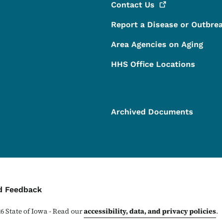
Contact
Us
Report a Disease or Outbre
Area Agencies on Aging
HHS Office Locations
Archived Documents
ontact Menu
d Feedback
26
State of Iowa - Read our
accessibility, data, and privacy policies
.