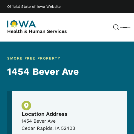
Skip to main content
Main navigation
Official State of Iowa Website
Sear
Menu
Health & Human Services
SMOKE FREE PROPERTY
1454 Bever Ave
Physical Location
Location Address
1454 Bever Ave
Cedar Rapids
,
IA
52403