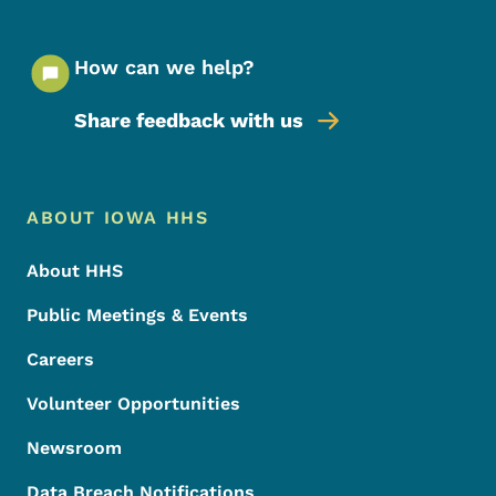
How can we help?
Share feedback with us
Footer Menu
Footer
ABOUT IOWA HHS
About HHS
Public Meetings & Events
Careers
Volunteer Opportunities
Newsroom
Data Breach Notifications