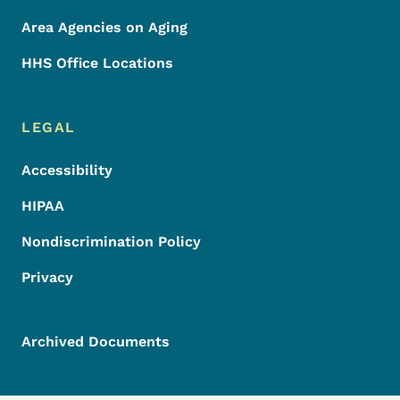
Area Agencies on Aging
HHS Office Locations
LEGAL
Accessibility
HIPAA
Nondiscrimination Policy
Privacy
Archived Documents