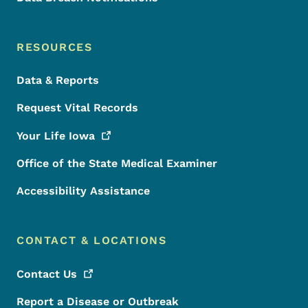
RESOURCES
Data & Reports
Request Vital Records
Your Life
Iowa
Office of the State Medical Examiner
Accessibility Assistance
CONTACT & LOCATIONS
Contact
Us
Report a Disease or Outbreak