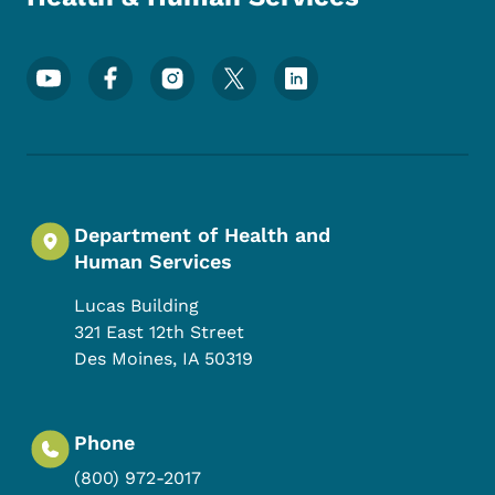
Footer Social Media Menu
Department of Health and
Human Services
Lucas Building
321 East 12th Street
Des Moines
,
IA
50319
Phone
(800) 972-2017