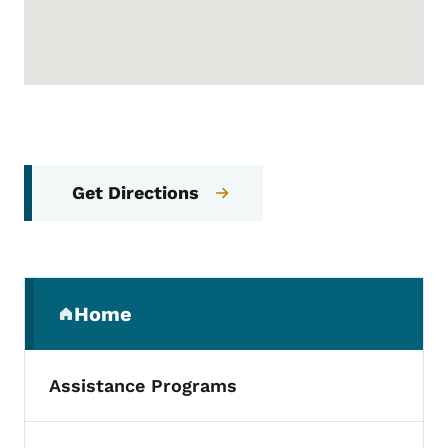
Get Directions
Secondary Navigation Menu
Home
(parent section)
Assistance Programs