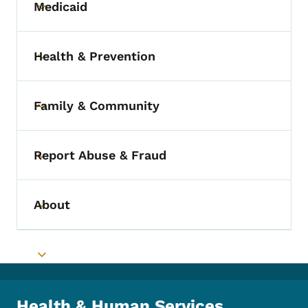
Medicaid
Toggle submenu
Health & Prevention
Toggle submenu
Family & Community
Toggle submenu
Report Abuse & Fraud
Toggle submenu
About
Toggle submenu
Toggle submenu
Health & Human Services