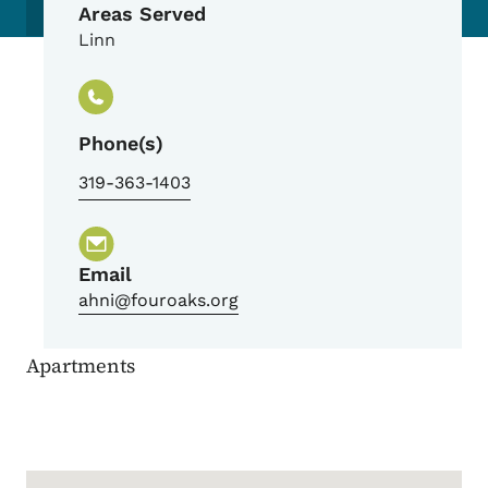
Areas Served
Linn
Phone(s)
319-363-1403
Email
ahni@fouroaks.org
Apartments
Google Map