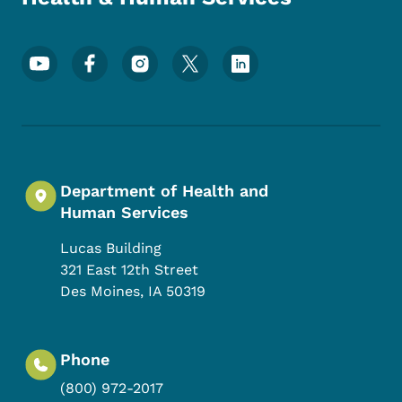
Footer Social Media Menu
Department of Health and
Human Services
Lucas Building
321 East 12th Street
Des Moines
,
IA
50319
Phone
(800) 972-2017