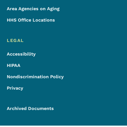
Area Agencies on Aging
HHS Office Locations
LEGAL
Accessibility
HIPAA
Nondiscrimination Policy
Privacy
Archived Documents