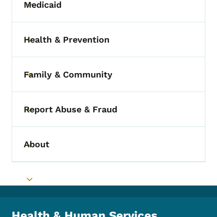
Medicaid
Toggle submenu
Health & Prevention
Toggle submenu
Family & Community
Toggle submenu
Report Abuse & Fraud
Toggle submenu
About
Toggle submenu
Toggle submenu
Health & Human Services