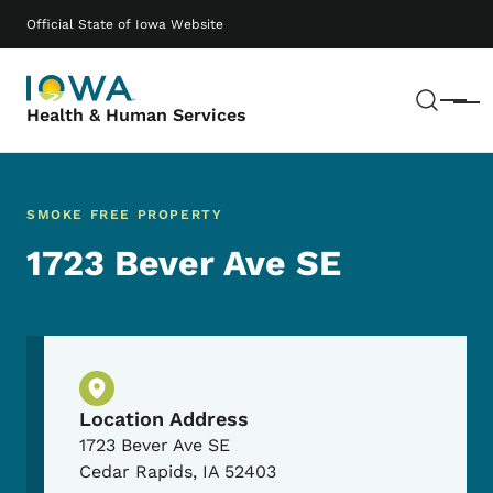
Skip to main content
Main navigation
Official State of Iowa Website
Sear
Menu
Health & Human Services
SMOKE FREE PROPERTY
1723 Bever Ave SE
Physical Location
Location Address
1723 Bever Ave SE
Cedar Rapids
,
IA
52403