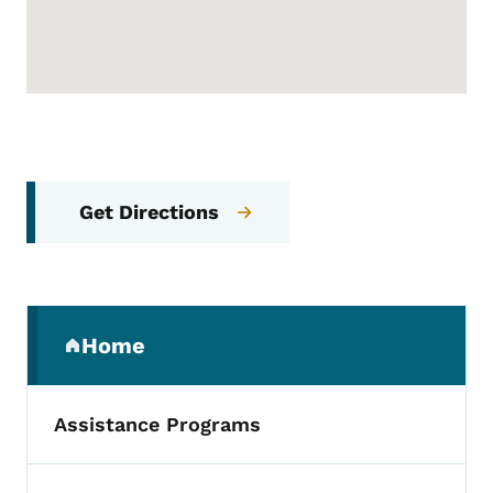
Get Directions
Secondary Navigation Menu
Home
(parent section)
Assistance Programs