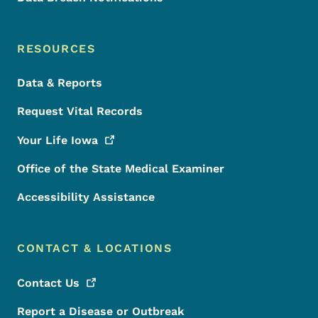
RESOURCES
Data & Reports
Request Vital Records
Your Life
Iowa
Office of the State Medical Examiner
Accessibility Assistance
CONTACT & LOCATIONS
Contact
Us
Report a Disease or Outbreak