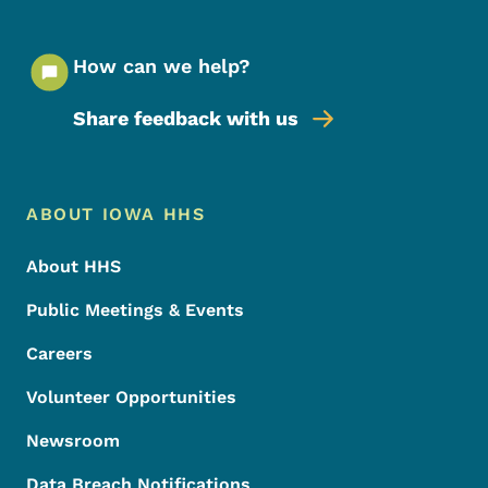
How can we help?
Share feedback with us
Footer Menu
Footer
ABOUT IOWA HHS
About HHS
Public Meetings & Events
Careers
Volunteer Opportunities
Newsroom
Data Breach Notifications