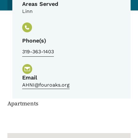
Areas Served
Linn
Phone(s)
319-363-1403
Email
AHNI@fouroaks.org
Apartments
Google Map