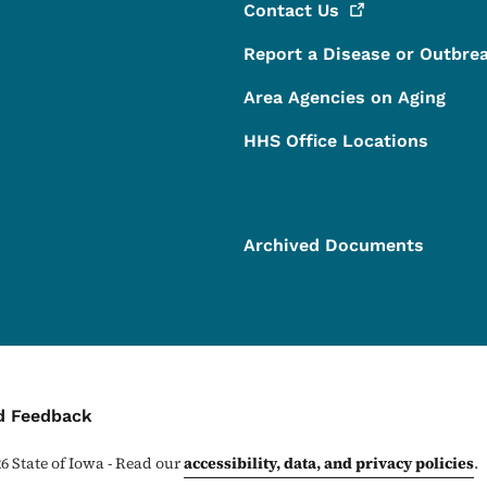
Contact
Us
Report a Disease or Outbre
Area Agencies on Aging
HHS Office Locations
Archived Documents
ontact Menu
d Feedback
26
State of Iowa - Read our
accessibility, data, and privacy policies
.