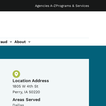
Agencies A-Z
Programs & Services
raud
About
Physical Location
Location Address
1805 W 4th St
Perry
,
IA
50220
Areas Served
Dallas