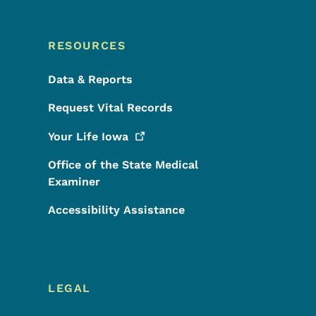
RESOURCES
Data & Reports
Request Vital Records
Your Life
Iowa
Office of the State Medical
Examiner
Accessibility Assistance
LEGAL