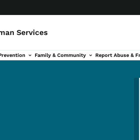
man Services
Prevention
Family & Community
Report Abuse & F
ud sub-navigation
out sub-navigation