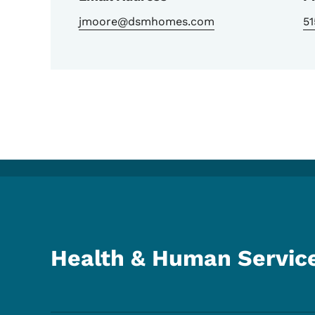
jmoore@dsmhomes.com
5
Health & Human Servic