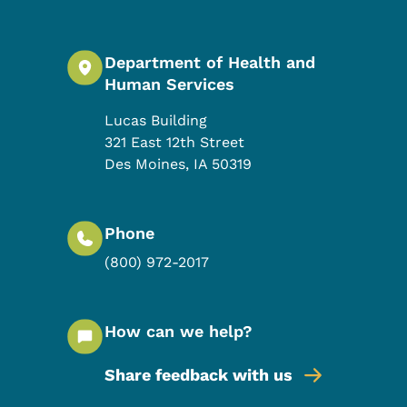
Department of Health and
Human Services
Lucas Building
321 East 12th Street
Des Moines
,
IA
50319
Phone
(800) 972-2017
How can we help?
Share feedback with us