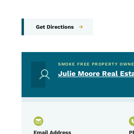
Get Directions
SMOKE FREE PROPERTY OWN
Julie Moore Real Est
Email Address
P