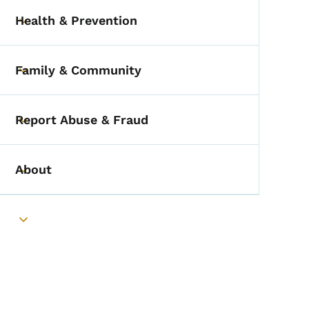
Health & Prevention
Toggle submenu
Family & Community
Toggle submenu
Report Abuse & Fraud
Toggle submenu
About
Toggle submenu
Toggle submenu