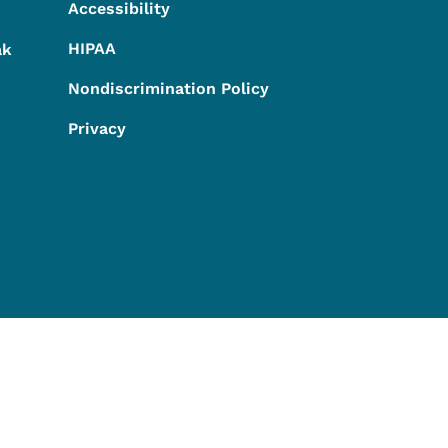
Accessibility
HIPAA
ak
Nondiscrimination Policy
Privacy