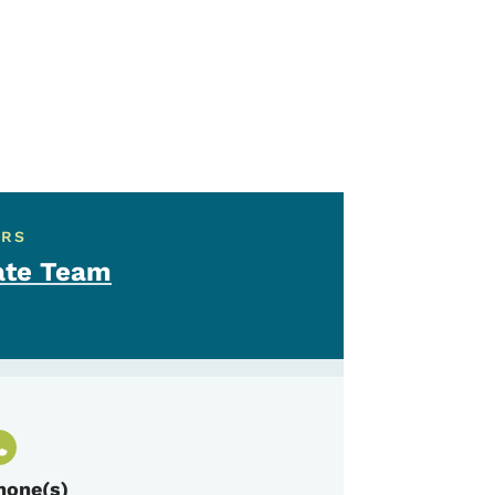
ERS
ate Team
hone(s)