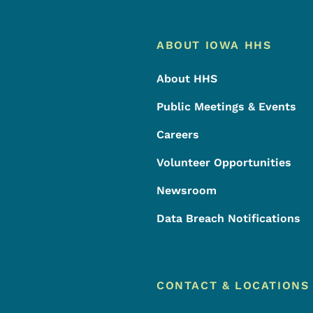
Footer
Footer Menu
ABOUT IOWA HHS
About HHS
Public Meetings & Events
Careers
Volunteer Opportunities
Newsroom
Data Breach Notifications
CONTACT & LOCATIONS