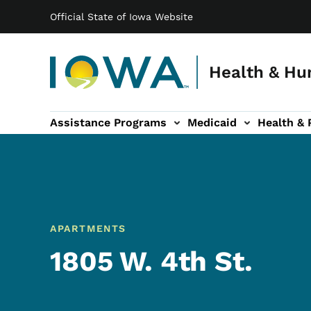
Main navigation
Skip to main content
Official State of Iowa Website
Health & Hu
Assistance Programs
Medicaid
Health & 
vention sub-navigation
Family & Community sub-navigation
Report Abuse & Fra
Ab
APARTMENTS
1805 W. 4th St.