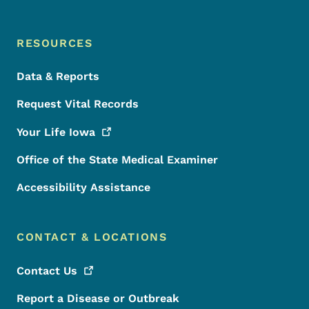
RESOURCES
Data & Reports
Request Vital Records
Your Life
Iowa
Office of the State Medical Examiner
Accessibility Assistance
CONTACT & LOCATIONS
Contact
Us
Report a Disease or Outbreak