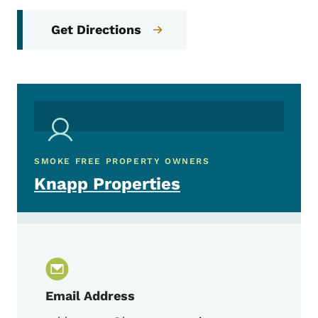
Get Directions
SMOKE FREE PROPERTY OWNERS
Knapp Properties
Email Address