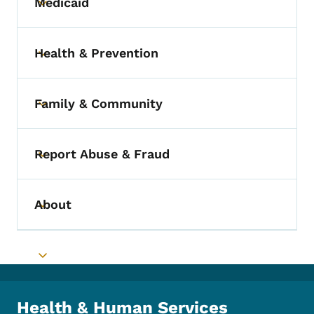
Medicaid
Toggle submenu
Health & Prevention
Toggle submenu
Family & Community
Toggle submenu
Report Abuse & Fraud
Toggle submenu
About
Toggle submenu
Toggle submenu
Health & Human Services