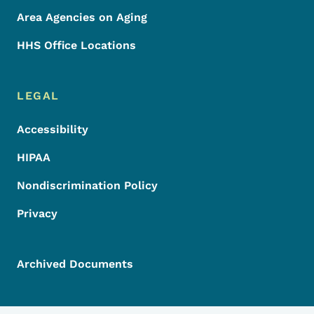
Area Agencies on Aging
HHS Office Locations
LEGAL
Accessibility
HIPAA
Nondiscrimination Policy
Privacy
Archived Documents