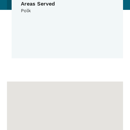
Areas Served
Polk
Google Map