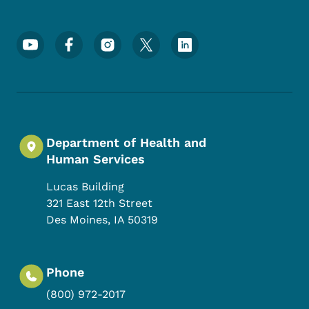
Footer Social Media Menu
Department of Health and
Human Services
Lucas Building
321 East 12th Street
Des Moines
,
IA
50319
Phone
(800) 972-2017