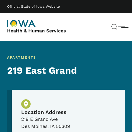
Skip to main content
Main navigation
Official State of Iowa Website
Sear
Menu
Health & Human Services
APARTMENTS
219 East Grand
Physical Location
Location Address
219 E Grand Ave
Des Moines
,
IA
50309