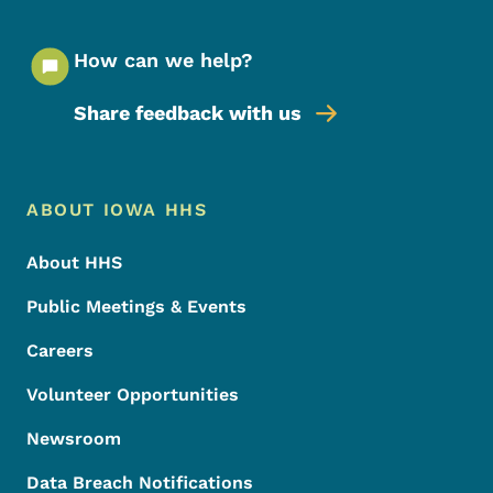
How can we help?
Share feedback with us
Footer Menu
Footer
ABOUT IOWA HHS
About HHS
Public Meetings & Events
Careers
Volunteer Opportunities
Newsroom
Data Breach Notifications