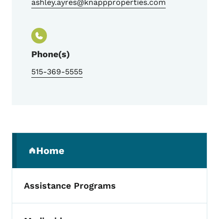
ashley.ayres@knappproperties.com
Phone(s)
515-369-5555
Secondary Navigation Menu
Home
(parent section)
Assistance Programs