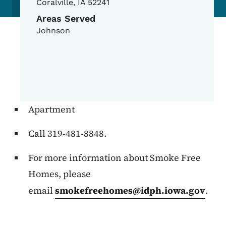
Coralville
,
IA
52241
Areas Served
Johnson
Apartment
Call 319-481-8848.
For more information about Smoke Free
Homes, please
email
smokefreehomes@idph.iowa.gov
.