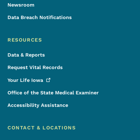
Newsroom
Data Breach Notifications
RESOURCES
Data & Reports
Request Vital Records
Your Life
Iowa
Office of the State Medical Examiner
Accessibility Assistance
CONTACT & LOCATIONS