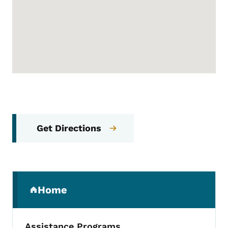
Get Directions
Secondary Navigation Menu
Home
(parent section)
Assistance Programs