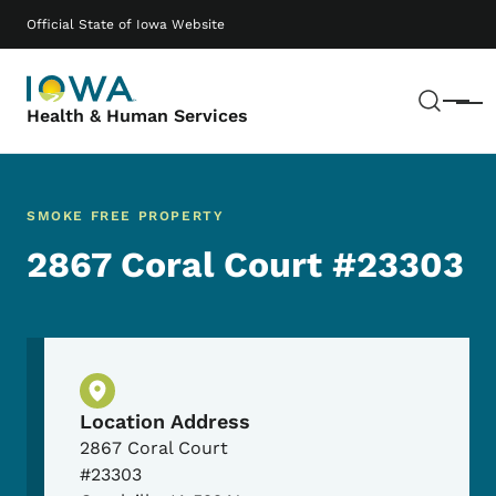
Skip to main content
Main navigation
Official State of Iowa Website
Sear
Menu
Health & Human Services
SMOKE FREE PROPERTY
2867 Coral Court #23303
Physical Location
Location Address
2867 Coral Court
#23303