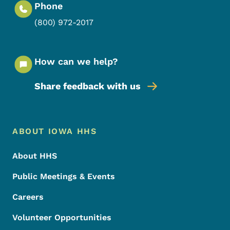
Phone
(800) 972-2017
How can we help?
Share feedback with us
Footer Menu
Footer
ABOUT IOWA HHS
About HHS
Public Meetings & Events
Careers
Volunteer Opportunities