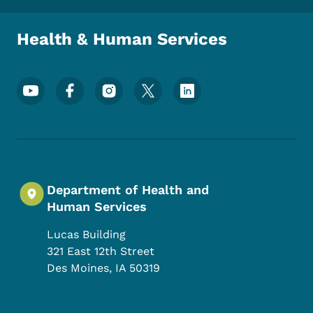
Health & Human Services
Footer Social Media Menu
Department of Health and
Human Services
Lucas Building
321 East 12th Street
Des Moines
,
IA
50319