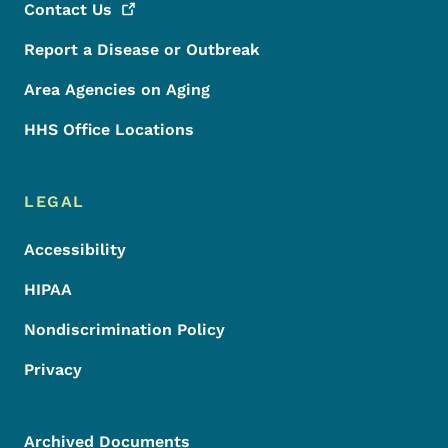
Contact
Us
Report a Disease or Outbreak
Area Agencies on Aging
HHS Office Locations
LEGAL
Accessibility
HIPAA
Nondiscrimination Policy
Privacy
Archived Documents