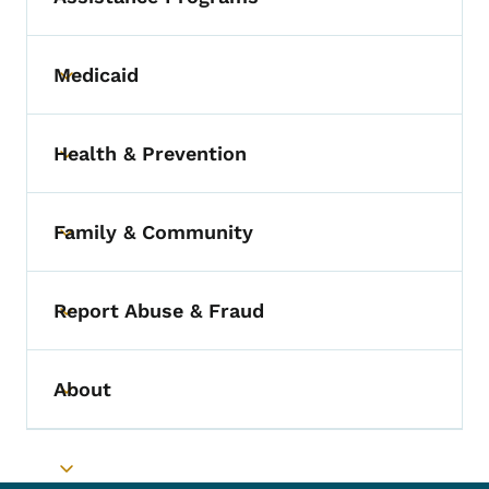
Medicaid
Toggle submenu
Health & Prevention
Toggle submenu
Family & Community
Toggle submenu
Report Abuse & Fraud
Toggle submenu
About
Toggle submenu
Toggle submenu