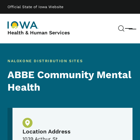
Skip to main content
Main navigation
Official State of Iowa Website
Sear
Menu
Health & Human Services
NALOXONE DISTRIBUTION SITES
ABBE Community Mental
Health
Physical Location
Location Address
1039 Arthur St.