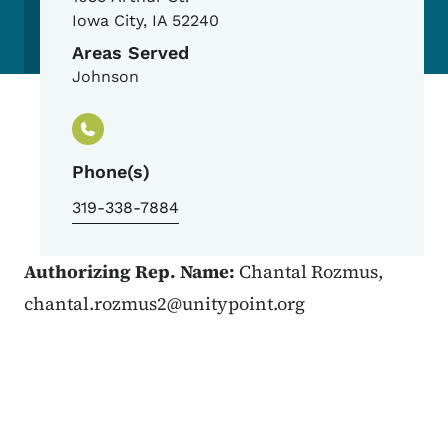
Iowa City
,
IA
52240
Areas Served
Johnson
Phone(s)
319-338-7884
Authorizing Rep. Name:
Chantal Rozmus,
chantal.rozmus2@unitypoint.org