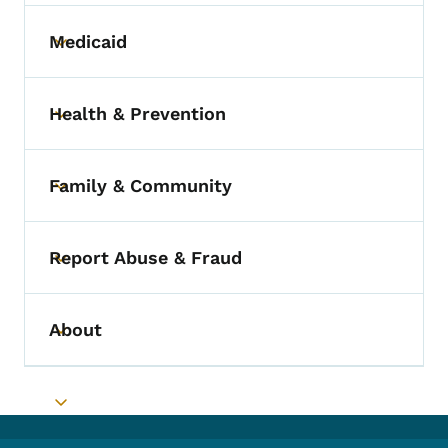
Medicaid
Toggle submenu
Health & Prevention
Toggle submenu
Family & Community
Toggle submenu
Report Abuse & Fraud
Toggle submenu
About
Toggle submenu
Toggle submenu