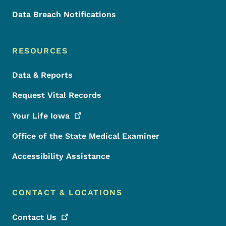
Data Breach Notifications
RESOURCES
Data & Reports
Request Vital Records
Your Life
Iowa
Office of the State Medical Examiner
Accessibility Assistance
CONTACT & LOCATIONS
Contact
Us