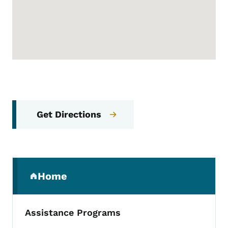
Get Directions
Secondary Navigation Menu
Home
(parent section)
Assistance Programs