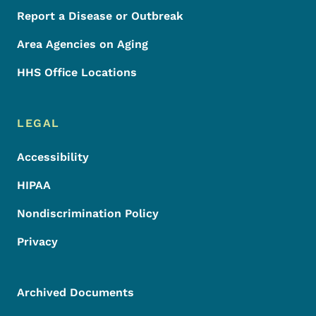
Report a Disease or Outbreak
Area Agencies on Aging
HHS Office Locations
LEGAL
Accessibility
HIPAA
Nondiscrimination Policy
Privacy
Archived Documents