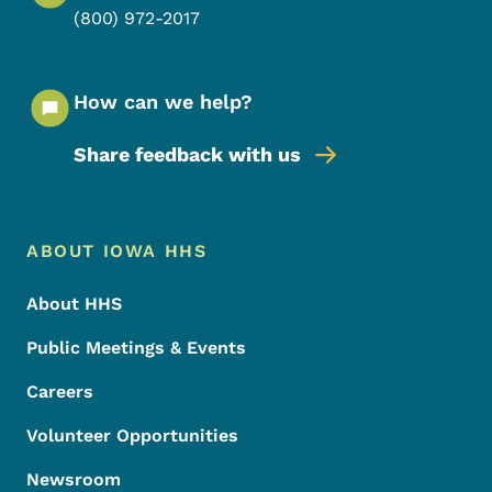
(800) 972-2017
How can we help?
Share feedback with us
Footer Menu
Footer
ABOUT IOWA HHS
About HHS
Public Meetings & Events
Careers
Volunteer Opportunities
Newsroom