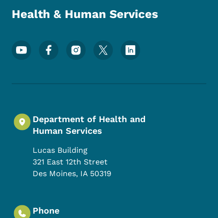
Health & Human Services
Footer Social Media Menu
Department of Health and
Human Services
Lucas Building
321 East 12th Street
Des Moines
,
IA
50319
Phone