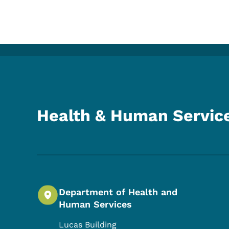
Health & Human Servic
Department of Health and
Human Services
Lucas Building