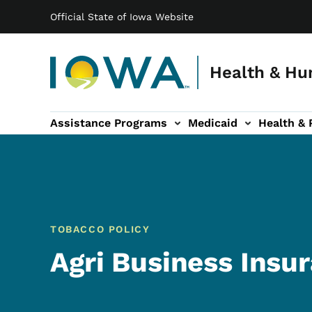
Main navigation
Skip to main content
Official State of Iowa Website
Health & Hu
Assistance Programs
Medicaid
Health & 
vention sub-navigation
Family & Community sub-navigation
Report Abuse & Fra
Ab
TOBACCO POLICY
Agri Business Insur