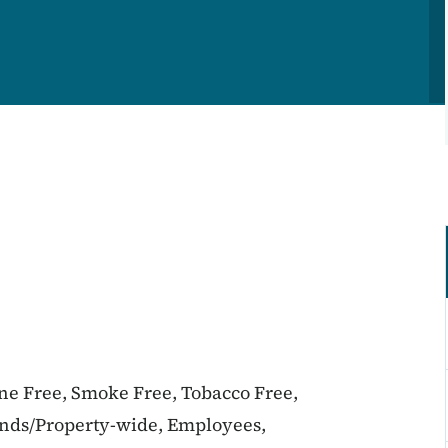
ine Free, Smoke Free, Tobacco Free,
unds/Property-wide, Employees,