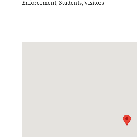
Enforcement, Students, Visitors
Google Map