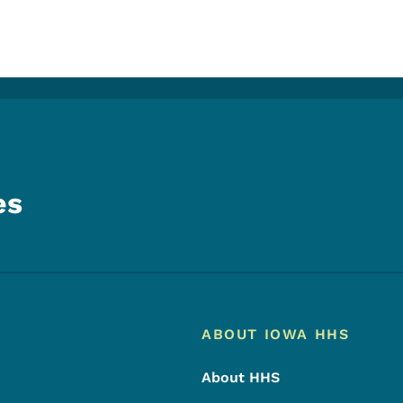
es
Footer
Footer Menu
ABOUT IOWA HHS
About HHS