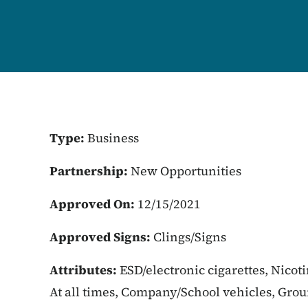
Type:
Business
Partnership:
New Opportunities
Approved On:
12/15/2021
Approved Signs:
Clings/Signs
Attributes:
ESD/electronic cigarettes, Nicot
At all times, Company/School vehicles, Gro