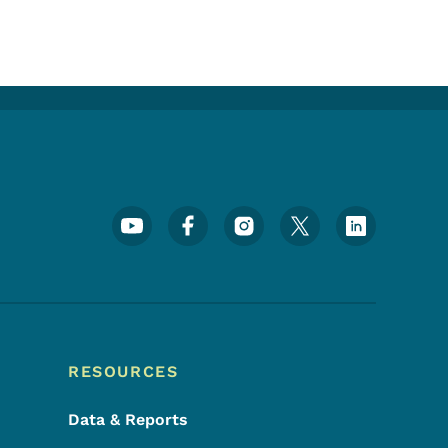
Footer Social Media Menu
RESOURCES
Data & Reports