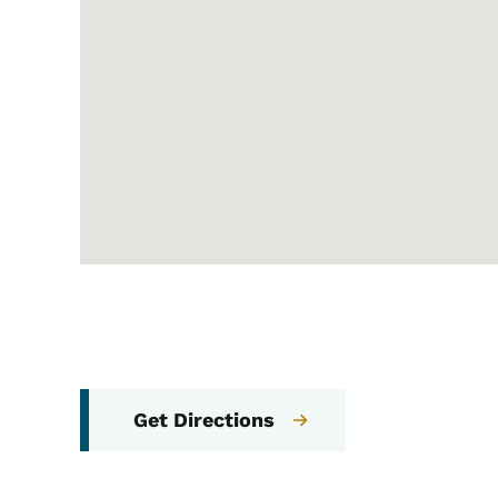
Get Directions