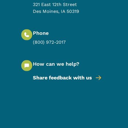
321 East 12th Street
Des Moines
,
IA
50319
Phone
(800) 972-2017
How can we help?
Share feedback with us