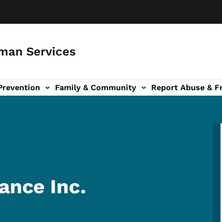
man Services
Prevention
Family & Community
Report Abuse & F
ud sub-navigation
out sub-navigation
ance Inc.