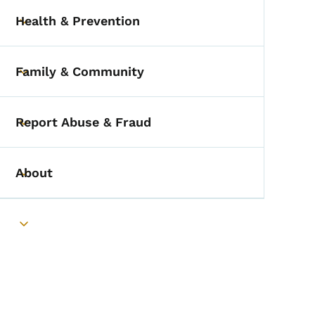
Health & Prevention
Toggle submenu
Family & Community
Toggle submenu
Report Abuse & Fraud
Toggle submenu
About
Toggle submenu
Toggle submenu