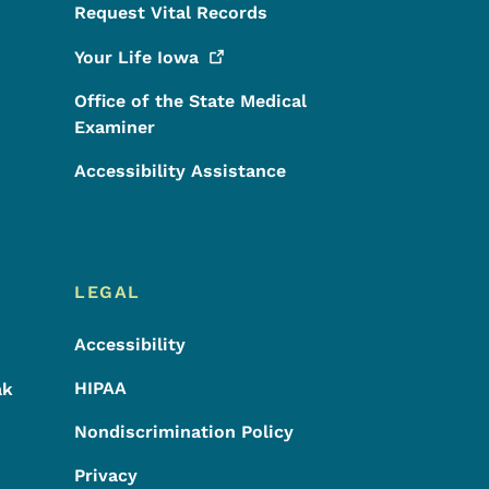
Request Vital Records
Your Life
Iowa
Office of the State Medical
Examiner
Accessibility Assistance
LEGAL
Accessibility
HIPAA
ak
Nondiscrimination Policy
Privacy