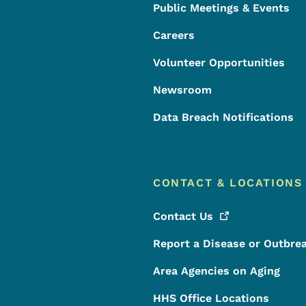
Public Meetings & Events
Careers
Volunteer Opportunities
Newsroom
Data Breach Notifications
CONTACT & LOCATIONS
Contact
Us
Report a Disease or Outbre
Area Agencies on Aging
HHS Office Locations