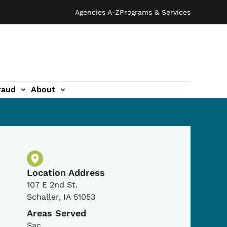
Agencies A-Z
Programs & Services
raud
About
Physical Location
Location Address
107 E 2nd St.
Schaller
,
IA
51053
Areas Served
Sac