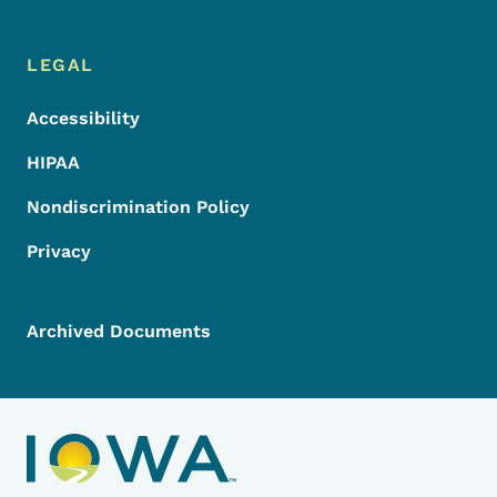
LEGAL
Accessibility
HIPAA
Nondiscrimination Policy
Privacy
Archived Documents