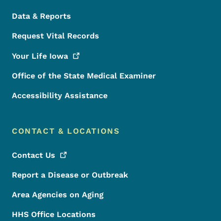
Data & Reports
Request Vital Records
Your Life
Iowa
Office of the State Medical Examiner
Accessibility Assistance
CONTACT & LOCATIONS
Contact
Us
Report a Disease or Outbreak
Area Agencies on Aging
HHS Office Locations