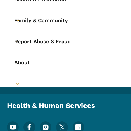
Toggle submenu
Family & Community
Toggle submenu
Report Abuse & Fraud
Toggle submenu
About
Toggle submenu
Toggle submenu
Health & Human Services
Footer Social Media Menu