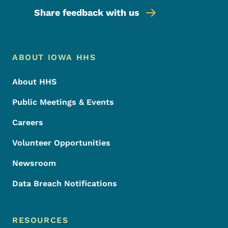
Share feedback with us
Footer Menu
Footer
ABOUT IOWA HHS
About HHS
Public Meetings & Events
Careers
Volunteer Opportunities
Newsroom
Data Breach Notifications
RESOURCES