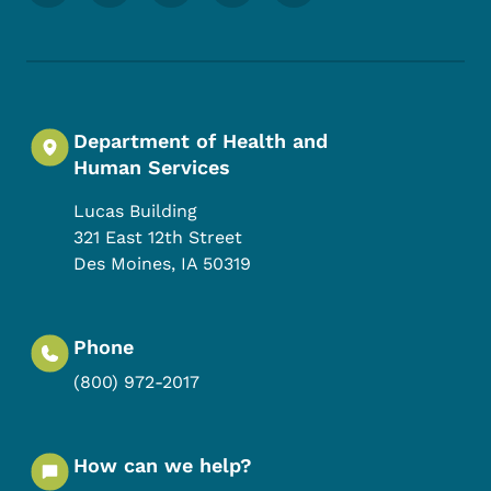
Department of Health and
Human Services
Lucas Building
321 East 12th Street
Des Moines
,
IA
50319
Phone
(800) 972-2017
How can we help?