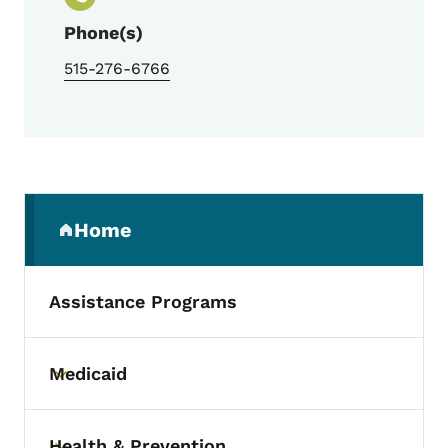
Phone(s)
515-276-6766
Secondary Navigation Menu
Home
(parent section)
Assistance Programs
Medicaid
Toggle submenu
Health & Prevention