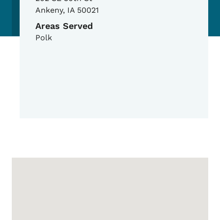
Ankeny
,
IA
50021
Areas Served
Polk
Google Map