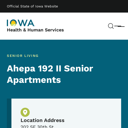
Skip to main content
Main navigation
Official State of Iowa Website
Sear
Menu
Health & Human Services
SENIOR LIVING
Ahepa 192 II Senior
Apartments
Physical Location
Location Address
202 SE 30th St