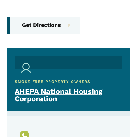
Get Directions
SMOKE FREE PROPERTY OWNERS
AHEPA National Housing
Corporation