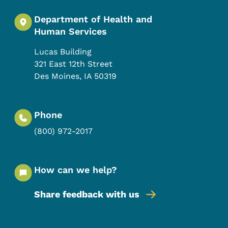
Department of Health and
Human Services
Lucas Building
321 East 12th Street
Des Moines
,
IA
50319
Phone
(800) 972-2017
How can we help?
Share feedback with us