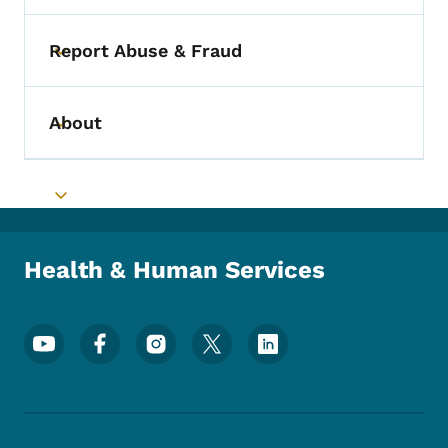
Report Abuse & Fraud
Toggle submenu
About
Toggle submenu
Toggle submenu
Health & Human Services
Footer Social Media Menu