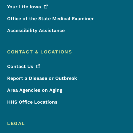
Your Life
Iowa
Office of the State Medical Examiner
Accessibility Assistance
CONTACT & LOCATIONS
Contact
Us
Report a Disease or Outbreak
Area Agencies on Aging
HHS Office Locations
LEGAL