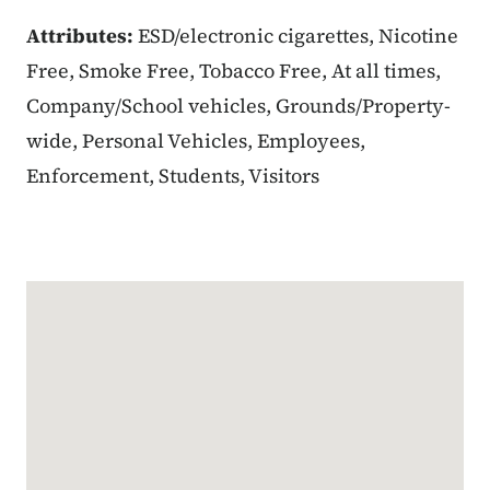
Attributes:
ESD/electronic cigarettes, Nicotine
Free, Smoke Free, Tobacco Free, At all times,
Company/School vehicles, Grounds/Property-
wide, Personal Vehicles, Employees,
Enforcement, Students, Visitors
Google Map