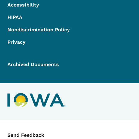
Accessibility
HIPAA
Nondiscrimination Policy
Privacy
Archived Documents
Contact Menu
Send Feedback