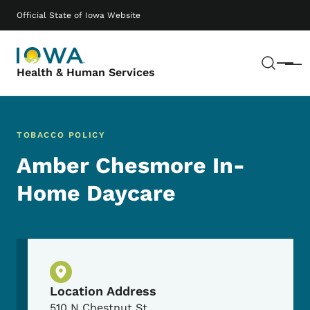
Skip to main content
Main navigation
Official State of Iowa Website
Sear
Menu
Health & Human Services
TOBACCO POLICY
Amber Chesmore In-
Home Daycare
Physical Location
Location Address
510 N Chestnut St