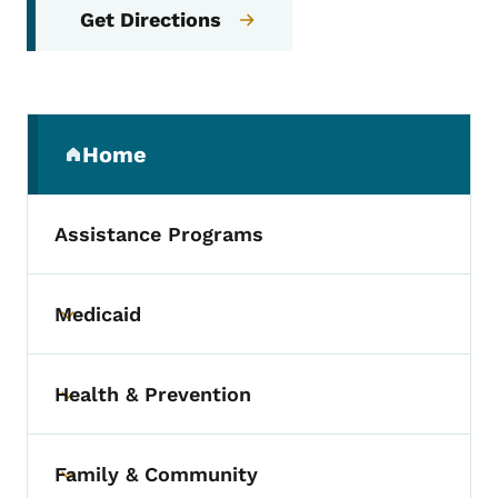
Get Directions
Secondary Navigation Menu
Home
(parent section)
Assistance Programs
Medicaid
Toggle submenu
Health & Prevention
Toggle submenu
Family & Community
Toggle submenu