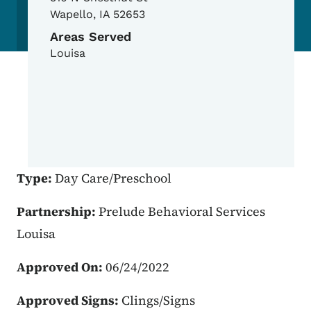
Wapello
,
IA
52653
Areas Served
Louisa
Type:
Day Care/Preschool
Partnership:
Prelude Behavioral Services
Louisa
Approved On:
06/24/2022
Approved Signs:
Clings/Signs