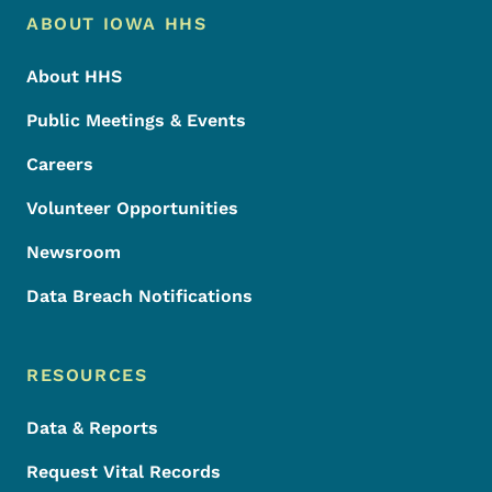
Footer Menu
Footer
ABOUT IOWA HHS
About HHS
Public Meetings & Events
Careers
Volunteer Opportunities
Newsroom
Data Breach Notifications
RESOURCES
Data & Reports
Request Vital Records