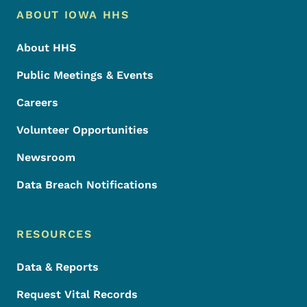
Footer Menu
Footer
ABOUT IOWA HHS
About HHS
Public Meetings & Events
Careers
Volunteer Opportunities
Newsroom
Data Breach Notifications
RESOURCES
Data & Reports
Request Vital Records