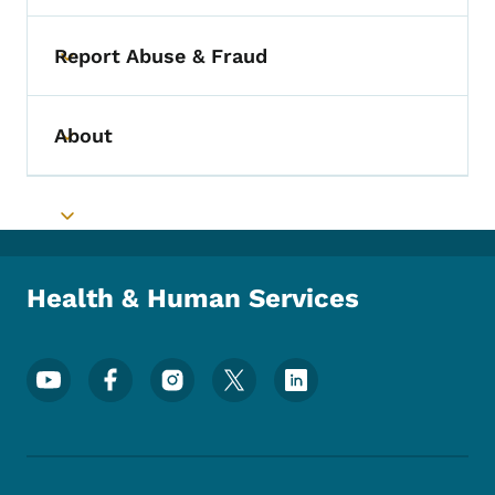
Report Abuse & Fraud
Toggle submenu
About
Toggle submenu
Toggle submenu
Health & Human Services
Footer Social Media Menu