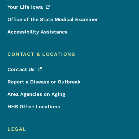
Your Life
Iowa
Office of the State Medical Examiner
Accessibility Assistance
CONTACT & LOCATIONS
Contact
Us
Report a Disease or Outbreak
Area Agencies on Aging
HHS Office Locations
LEGAL