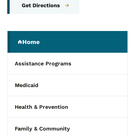
Get Directions
Secondary Navigation Menu
Home
(parent section)
Assistance Programs
Medicaid
Toggle submenu
Health & Prevention
Toggle submenu
Family & Community
Toggle submenu