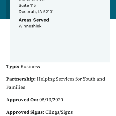
Suite 115
Decorah
,
IA
52101
Areas Served
Winneshiek
Type:
Business
Partnership:
Helping Services for Youth and
Families
Approved On:
05/13/2020
Approved Signs:
Clings/Signs