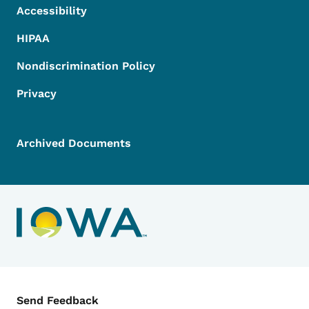
Accessibility
HIPAA
Nondiscrimination Policy
Privacy
Archived Documents
Contact Menu
Send Feedback