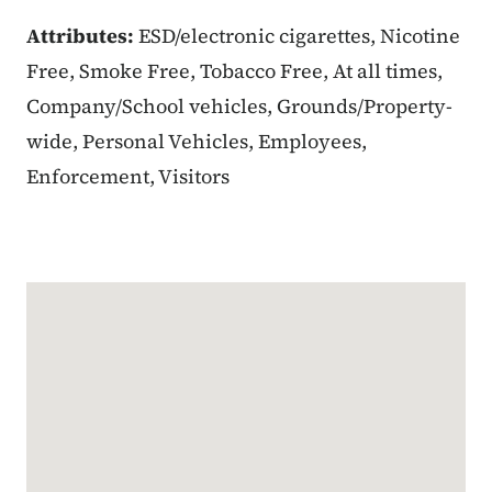
Attributes:
ESD/electronic cigarettes, Nicotine
Free, Smoke Free, Tobacco Free, At all times,
Company/School vehicles, Grounds/Property-
wide, Personal Vehicles, Employees,
Enforcement, Visitors
Google Map