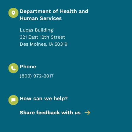
Department of Health and
Human Services
Lucas Building
321 East 12th Street
Des Moines
,
IA
50319
Phone
(800) 972-2017
How can we help?
Share feedback with us